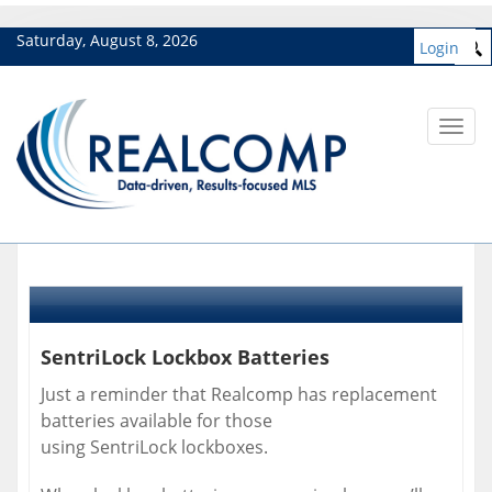
Saturday, August 8, 2026
Login
Toggl
navig
SentriLock Lockbox Batteries
Just a reminder that Realcomp has replacement
batteries available for those
using SentriLock lockboxes.