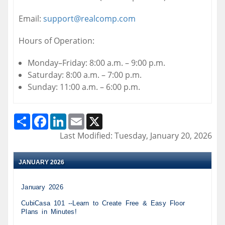
Email:
support@realcomp.com
Hours of Operation:
Monday–Friday: 8:00 a.m. – 9:00 p.m.
Saturday: 8:00 a.m. – 7:00 p.m.
Sunday: 11:00 a.m. – 6:00 p.m.
Share
Facebook
LinkedIn
Email
X
Last Modified: Tuesday, January 20, 2026
JANUARY 2026
January 2026
CubiCasa 101 --Learn to Create Free & Easy Floor
Plans in Minutes!