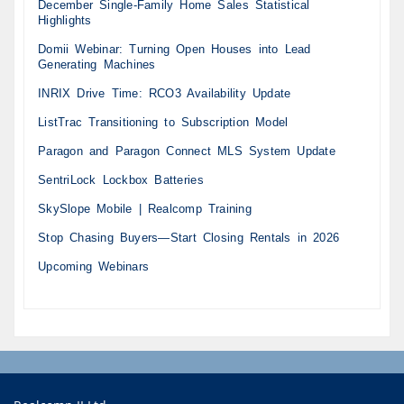
December Single-Family Home Sales Statistical
Highlights
Domii Webinar: Turning Open Houses into Lead
Generating Machines
INRIX Drive Time: RCO3 Availability Update
ListTrac Transitioning to Subscription Model
Paragon and Paragon Connect MLS System Update
SentriLock Lockbox Batteries
SkySlope Mobile | Realcomp Training
Stop Chasing Buyers—Start Closing Rentals in 2026
Upcoming Webinars