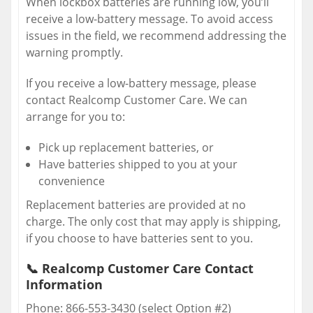
When lockbox batteries are running low, you’ll
receive a low-battery message. To avoid access
issues in the field, we recommend addressing the
warning promptly.
If you receive a low-battery message, please
contact Realcomp Customer Care. We can
arrange for you to:
Pick up replacement batteries, or
Have batteries shipped to you at your
convenience
Replacement batteries are provided at no
charge. The only cost that may apply is shipping,
if you choose to have batteries sent to you.
📞
Realcomp Customer Care Contact
Information
Phone: 866-553-3430 (select Option #2)