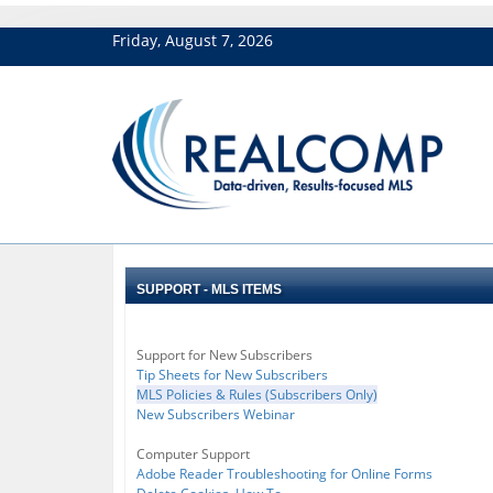
Friday, August 7, 2026
SUPPORT - MLS ITEMS
Support for New Subscribers
Tip Sheets for New Subscribers
MLS Policies & Rules (Subscribers Only)
New Subscribers Webinar
Computer Support
Adobe Reader Troubleshooting for Online Forms