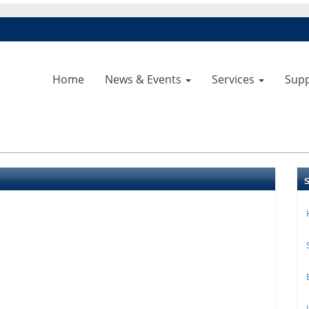
Home
News & Events
Services
Sup
B