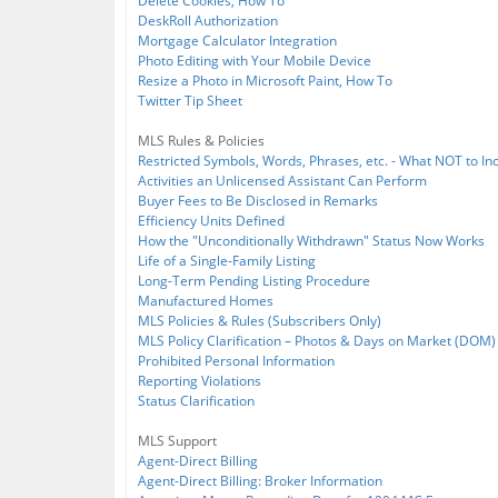
Delete Cookies, How To
DeskRoll Authorization
Mortgage Calculator Integration
Photo Editing with Your Mobile Device
Resize a Photo in Microsoft Paint, How To
Twitter Tip Sheet
MLS Rules & Policies
Restricted Symbols, Words, Phrases, etc. - What NOT to Inc
Activities an Unlicensed Assistant Can Perform
Buyer Fees to Be Disclosed in Remarks
Efficiency Units Defined
How the "Unconditionally Withdrawn" Status Now Works
Life of a Single-Family Listing
Long-Term Pending Listing Procedure
Manufactured Homes
MLS Policies & Rules (Subscribers Only)
MLS Policy Clarification – Photos & Days on Market (DOM)
Prohibited Personal Information
Reporting Violations
Status Clarification
MLS Support
Agent-Direct Billing
Agent-Direct Billing: Broker Information