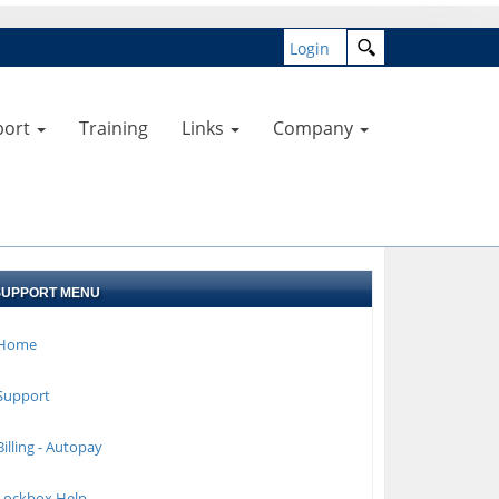
Login
port
Training
Links
Company
SUPPORT MENU
Home
Support
illing - Autopay
Lockbox Help