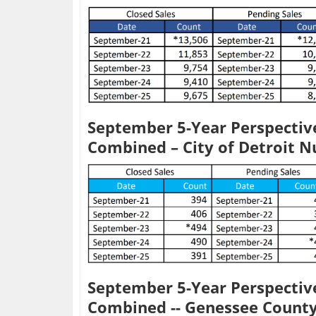
September 5-Year Perspective
Combined – City of Detroit 
September 5-Year Perspective
Combined -- Genessee Count