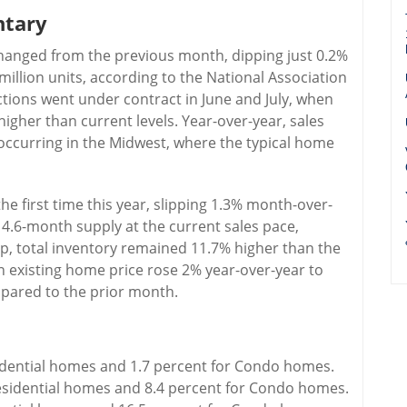
ntary
changed from the previous month, dipping just 0.2%
million units, according to the National Association
tions went under contract in June and July, when
igher than current levels. Year-over-year, sales
 occurring in the Midwest, where the typical home
he first time this year, slipping 1.3% month-over-
 4.6-month supply at the current sales pace,
p, total inventory remained 11.7% higher than the
n existing home price rose 2% year-over-year to
ompared to the prior month.
sidential homes and 1.7 percent for Condo homes.
esidential homes and 8.4 percent for Condo homes.