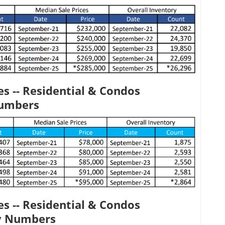
s -- Residential & Condos
Numbers
s -- Residential & Condos
y Numbers