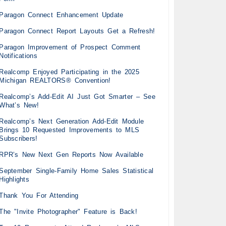
Paragon Connect Enhancement Update
Paragon Connect Report Layouts Get a Refresh!
Paragon Improvement of Prospect Comment
Notifications
Realcomp Enjoyed Participating in the 2025
Michigan REALTORS® Convention!
Realcomp’s Add-Edit AI Just Got Smarter – See
What’s New!
Realcomp’s Next Generation Add-Edit Module
Brings 10 Requested Improvements to MLS
Subscribers!
RPR’s New Next Gen Reports Now Available
September Single-Family Home Sales Statistical
Highlights
Thank You For Attending
The "Invite Photographer" Feature is Back!