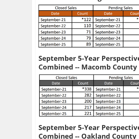
September 5-Year Perspective
Combined -- Macomb County
September 5-Year Perspective
Combined -- Oakland Count