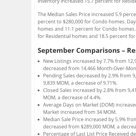
Inventory increased 15.7 percent for Resi
The Median Sales Price increased 5.9 perce
percent to $280,000 for Condo homes. Days
homes and 11.1 percent for Condo homes. 
for Residential homes and 18.5 percent f
September Comparisons – Re
New Listings increased by 7.7% from 12,9
decreased from 14,466 Month-Over-Mont
Pending Sales decreased by 2.9% from 9
9,839 MOM, a decrease of 9.71%.
Closed Sales increased by 2.8% from 9,4
MOM, a decrease of 4.4%.
Average Days on Market (DOM) increased
Market increased from 34 MOM.
Median Sale Price increased by 5.9% fro
decreased from $289,000 MOM, a decrea
Percentage of Last List Price Received d