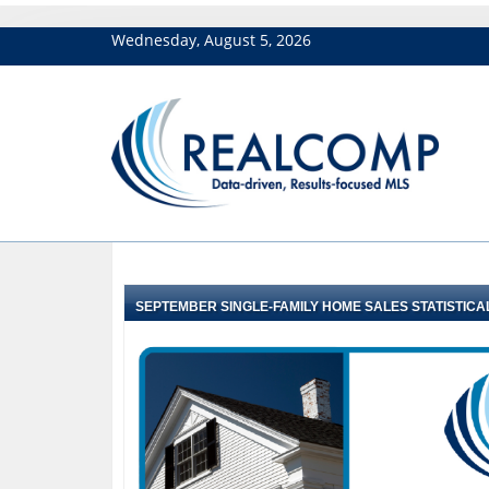
Wednesday, August 5, 2026
SEPTEMBER SINGLE-FAMILY HOME SALES STATISTICA