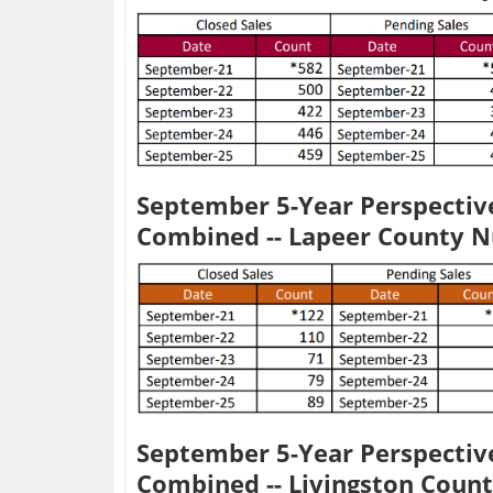
September 5-Year Perspective
Combined -- Lapeer County 
September 5-Year Perspective
Combined -- Livingston Coun