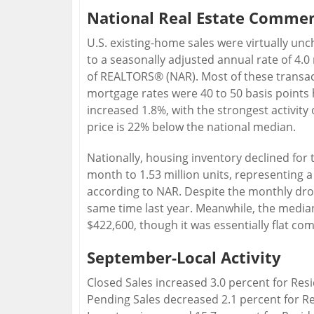
National Real Estate Comme
U.S. existing-home sales were virtually un
to a seasonally adjusted annual rate of 4.0 
of REALTORS® (NAR). Most of these transac
mortgage rates were 40 to 50 basis points h
increased 1.8%, with the strongest activity
price is 22% below the national median.
Nationally, housing inventory declined for t
month to 1.53 million units, representing a
according to NAR. Despite the monthly dro
same time last year. Meanwhile, the media
$422,600, though it was essentially flat c
September-Local Activity
Closed Sales increased 3.0 percent for Re
Pending Sales decreased 2.1 percent for R