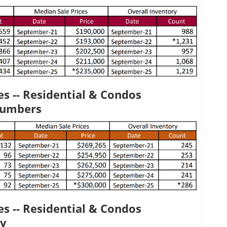
s -- Residential & Condos
Numbers
s -- Residential & Condos
ty