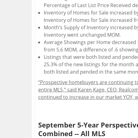
Percentage of Last List Price Received 
Inventory of Homes for Sale increased b
Inventory of Homes for Sale increased f
Month’s Supply of Inventory increased by
Inventory went unchanged MOM.
Average Showings per Home decreased f
from 5.6 MOM, a difference of .6 showing
Listings that were both listed and pend
25.3% of the new listings for the month a
both listed and pended in the same mo
“Prospective homebuyers are continuing to
entire MLS,” said Karen Kage, CEO, Realcom
continued to increase in our market YOY, w
September 5-Year Perspective
Combined -- All MLS