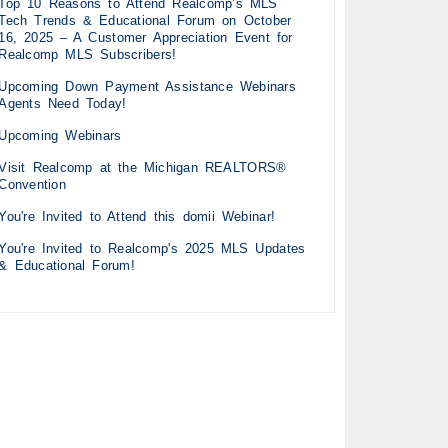
Top 10 Reasons to Attend Realcomp’s MLS
Tech Trends & Educational Forum on October
16, 2025 – A Customer Appreciation Event for
Realcomp MLS Subscribers!
Upcoming Down Payment Assistance Webinars
Agents Need Today!
Upcoming Webinars
Visit Realcomp at the Michigan REALTORS®
Convention
You're Invited to Attend this domii Webinar!
You're Invited to Realcomp's 2025 MLS Updates
& Educational Forum!