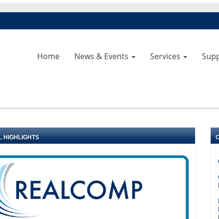
Home
News & Events
Services
Sup
L HIGHLIGHTS