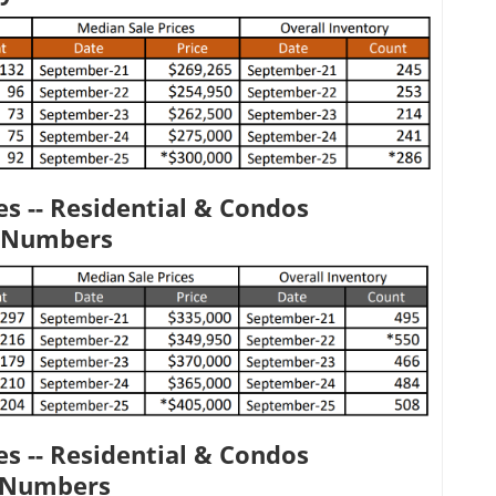
s -- Residential & Condos
 Numbers
s -- Residential & Condos
y Numbers