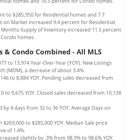
dential homes and 16.5 percent for Condo homes.
nt to $285,950 for Residential homes and 7.7
 on Market increased 9.4 percent for Residential
Months-Supply of Inventory increased 11.5 percent
or Condo homes.
s & Condo Combined - All MLS
77 to 13,974 Year-Over-Year (YOY). New Listings
h (MOM), a decrease of about 3.4%.
,146 to 8,884 YOY. Pending sales decreased from
10 to 9,675 YOY. Closed sales decreased from 10,138
 by 4 days from 32 to 36 YOY. Average Days on
m $269,000 to $285,000 YOY. Median Sale price
se of 1.4%.
ecreased slightly by .3% from 98.9% to 98.6% YOY.