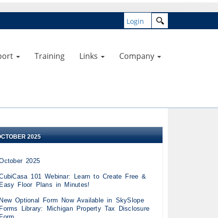
Login
port
Training
Links
Company
OCTOBER 2025
October 2025
CubiCasa 101 Webinar: Learn to Create Free &
Easy Floor Plans in Minutes!
New Optional Form Now Available in SkySlope
Forms Library: Michigan Property Tax Disclosure
Form