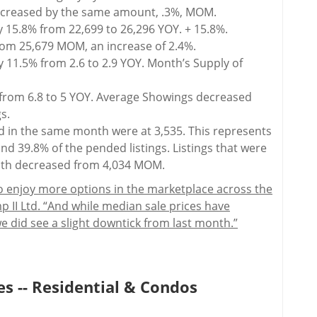
decreased by the same amount, .3%, MOM.
y 15.8% from 22,699 to 26,296 YOY. + 15.8%.
rom 25,679 MOM, an increase of 2.4%.
 11.5% from 2.6 to 2.9 YOY. Month’s Supply of
rom 6.8 to 5 YOY. Average Showings decreased
s.
ed in the same month were at 3,535. This represents
nd 39.8% of the pended listings. Listings that were
nth decreased from 4,034 MOM.
 enjoy more options in the marketplace across the
p II Ltd. “And while median sale prices have
e did see a slight downtick from last month.”
s -- Residential & Condos