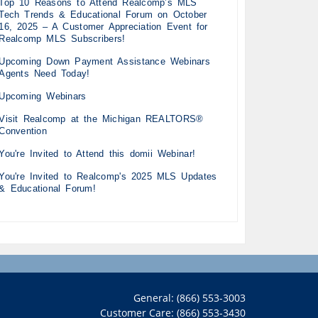
Top 10 Reasons to Attend Realcomp’s MLS
Tech Trends & Educational Forum on October
16, 2025 – A Customer Appreciation Event for
Realcomp MLS Subscribers!
Upcoming Down Payment Assistance Webinars
Agents Need Today!
Upcoming Webinars
Visit Realcomp at the Michigan REALTORS®
Convention
You're Invited to Attend this domii Webinar!
You're Invited to Realcomp's 2025 MLS Updates
& Educational Forum!
General: (866) 553-3003
Customer Care: (866) 553-3430