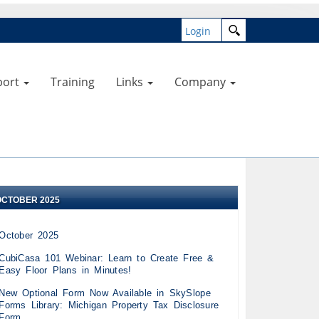
Login
port
Training
Links
Company
OCTOBER 2025
October 2025
CubiCasa 101 Webinar: Learn to Create Free &
Easy Floor Plans in Minutes!
New Optional Form Now Available in SkySlope
Forms Library: Michigan Property Tax Disclosure
Form