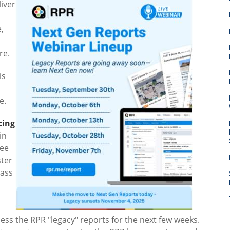
iver
,
re.
is
e.
cing
in
ree
ster
lass
ss the RPR "legacy" reports for the next few weeks.