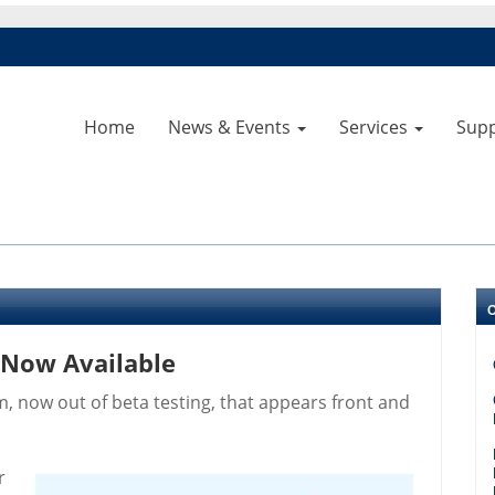
Home
News & Events
Services
Sup
 Now Available
, now out of beta testing, that appears front and
r