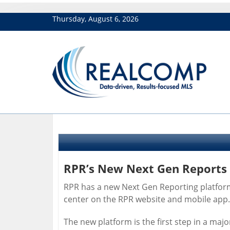
Thursday, August 6, 2026
RPR’s New Next Gen Reports
RPR has a new Next Gen Reporting platform
center on the RPR website and mobile app.
The new platform is the first step in a majo