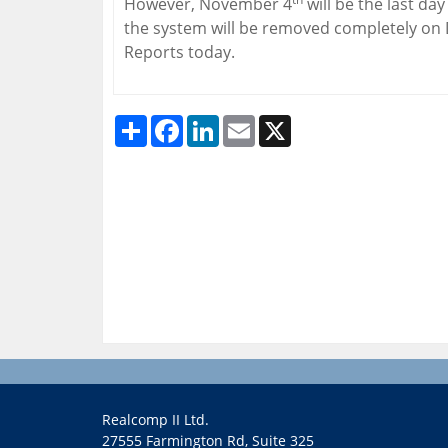
However, November 4
will be the last da
the system will be removed completely o
Reports today.
Share
Facebook
LinkedIn
Email
X
Realcomp II Ltd.
27555 Farmington Rd, Suite 325