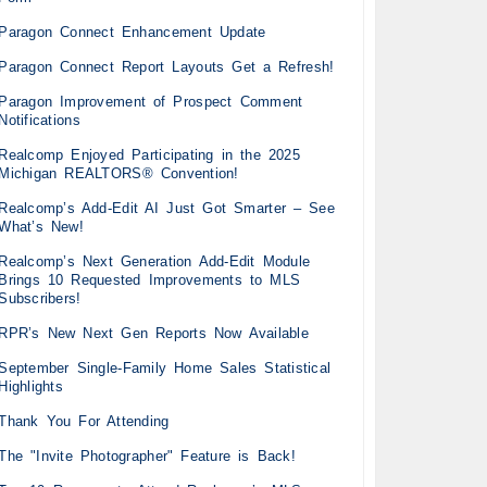
Paragon Connect Enhancement Update
Paragon Connect Report Layouts Get a Refresh!
Paragon Improvement of Prospect Comment
Notifications
Realcomp Enjoyed Participating in the 2025
Michigan REALTORS® Convention!
Realcomp’s Add-Edit AI Just Got Smarter – See
What’s New!
Realcomp’s Next Generation Add-Edit Module
Brings 10 Requested Improvements to MLS
Subscribers!
RPR’s New Next Gen Reports Now Available
September Single-Family Home Sales Statistical
Highlights
Thank You For Attending
The "Invite Photographer" Feature is Back!