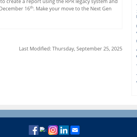
y to create a report using the RPR legacy system and
th
n December 16
. Make your move to the Next Gen
Last Modified: Thursday, September 25, 2025