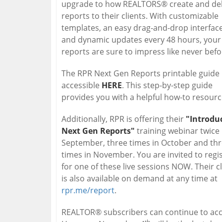
upgrade to how REALTORS® create and del
reports to their clients. With customizable
templates, an easy drag-and-drop interface
and dynamic updates every 48 hours, your
reports are sure to impress like never befo
The RPR Next Gen Reports printable guide 
accessible
HERE
. This step-by-step guide
provides you with a helpful how-to resourc
Additionally, RPR is offering their
"Introdu
Next Gen Reports"
training webinar twice 
September, three times in October and th
times in November. You are invited to regi
for one of these live sessions NOW. Their c
is also available on demand at any time at
rpr.me/report
.
REALTOR® subscribers can continue to acce
th