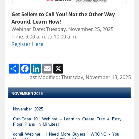
Get Sellers to Call You! Not the Other Way
Around. Learn How!
Webinar Date: Tuesday, November 25, 2025
Time: 9:00 a.m. to 10:00 a.m.
Register Here!
Share
Facebook
LinkedIn
Email
X
Last Modified: Thursday, November 13, 2025
NOVEMBER 2025
November 2025
CubiCasa 101 Webinar – Learn to Create Free & Easy
Floor Plans in Minutes!
domii Webinar: "I Need More Buyers!" WRONG - You