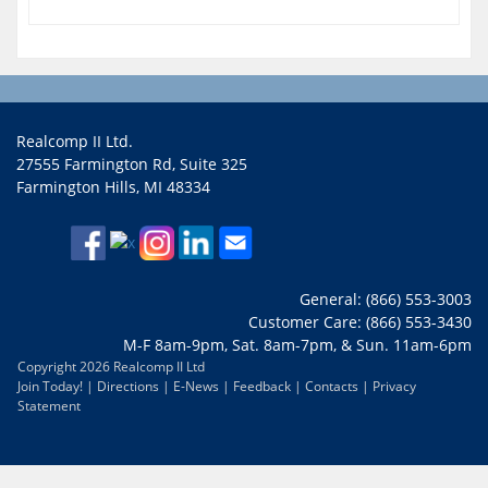
Realcomp II Ltd.
27555 Farmington Rd, Suite 325
Farmington Hills, MI 48334
General: (866) 553-3003
Customer Care: (866) 553-3430
M-F 8am-9pm, Sat. 8am-7pm, & Sun. 11am-6pm
Copyright 2026 Realcomp II Ltd
Join Today!
|
Directions
|
E-News
|
Feedback
|
Contacts
|
Privacy
Statement