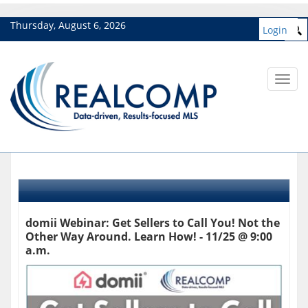
Thursday, August 6, 2026
Login
Toggl
navig
domii Webinar: Get Sellers to Call You! Not the
Other Way Around. Learn How! - 11/25 @ 9:00
a.m.