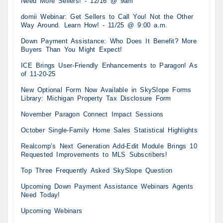
Need More Sellers! - 12/16 @ 9am
domii Webinar: Get Sellers to Call You! Not the Other
Way Around. Learn How! - 11/25 @ 9:00 a.m.
Down Payment Assistance: Who Does It Benefit? More
Buyers Than You Might Expect!
ICE Brings User-Friendly Enhancements to Paragon! As
of 11-20-25
New Optional Form Now Available in SkySlope Forms
Library: Michigan Property Tax Disclosure Form
November Paragon Connect Impact Sessions
October Single-Family Home Sales Statistical Highlights
Realcomp’s Next Generation Add-Edit Module Brings 10
Requested Improvements to MLS Subscribers!
Top Three Frequently Asked SkySlope Question
Upcoming Down Payment Assistance Webinars Agents
Need Today!
Upcoming Webinars