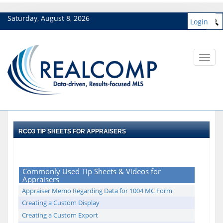
Saturday, August 8, 2026
Login
Toggl
navig
RCO3 TIP SHEETS FOR APPRAISERS
Commonly Used Tip Sheets & Videos for
Appraisers
Appraiser Memo Regarding Data for 1004 MC Form
Creating a Custom Display
Creating a Custom Export