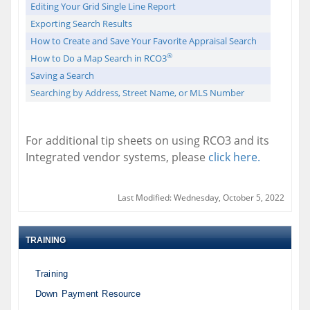
Editing Your Grid Single Line Report
Exporting Search Results
How to Create and Save Your Favorite Appraisal Search
®
How to Do a Map Search in RCO3
Saving a Search
Searching by Address, Street Name, or MLS Number
For additional tip sheets on using RCO3 and its
Integrated vendor systems, please
click here.
Last Modified: Wednesday, October 5, 2022
TRAINING
Training
Down Payment Resource