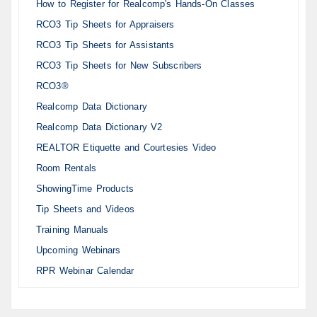
How to Register for Realcomp's Hands-On Classes
RCO3 Tip Sheets for Appraisers
RCO3 Tip Sheets for Assistants
RCO3 Tip Sheets for New Subscribers
RCO3®
Realcomp Data Dictionary
Realcomp Data Dictionary V2
REALTOR Etiquette and Courtesies Video
Room Rentals
ShowingTime Products
Tip Sheets and Videos
Training Manuals
Upcoming Webinars
RPR Webinar Calendar