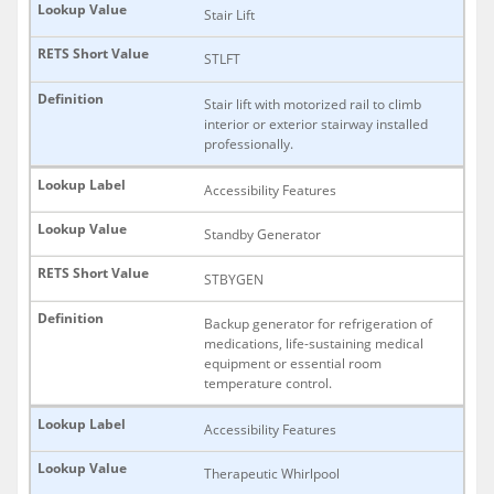
Stair Lift
STLFT
Stair lift with motorized rail to climb
interior or exterior stairway installed
professionally.
Accessibility Features
Standby Generator
STBYGEN
Backup generator for refrigeration of
medications, life-sustaining medical
equipment or essential room
temperature control.
Accessibility Features
Therapeutic Whirlpool