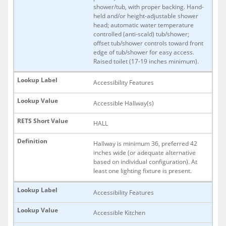
shower/tub, with proper backing. Hand-
held and/or height-adjustable shower
head; automatic water temperature
controlled (anti-scald) tub/shower;
offset tub/shower controls toward front
edge of tub/shower for easy access.
Raised toilet (17-19 inches minimum).
Accessibility Features
Accessible Hallway(s)
HALL
Hallway is minimum 36, preferred 42
inches wide (or adequate alternative
based on individual configuration). At
least one lighting fixture is present.
Accessibility Features
Accessible Kitchen