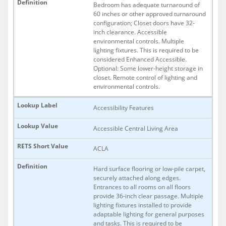
Bedroom has adequate turnaround of
60 inches or other approved turnaround
configuration; Closet doors have 32-
inch clearance. Accessible
environmental controls. Multiple
lighting fixtures. This is required to be
considered Enhanced Accessible.
Optional: Some lower-height storage in
closet. Remote control of lighting and
environmental controls.
Accessibility Features
Accessible Central Living Area
ACLA
Hard surface flooring or low-pile carpet,
securely attached along edges.
Entrances to all rooms on all floors
provide 36-inch clear passage. Multiple
lighting fixtures installed to provide
adaptable lighting for general purposes
and tasks. This is required to be