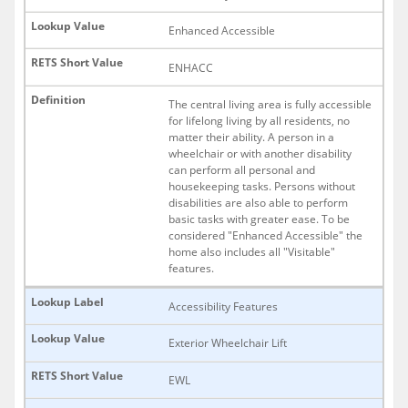
Enhanced Accessible
ENHACC
The central living area is fully accessible
for lifelong living by all residents, no
matter their ability. A person in a
wheelchair or with another disability
can perform all personal and
housekeeping tasks. Persons without
disabilities are also able to perform
basic tasks with greater ease. To be
considered "Enhanced Accessible" the
home also includes all "Visitable"
features.
Accessibility Features
Exterior Wheelchair Lift
EWL