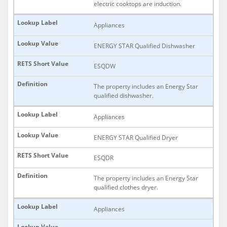
electric cooktops are induction.
Appliances
ENERGY STAR Qualified Dishwasher
ESQDW
The property includes an Energy Star
qualified dishwasher.
Appliances
ENERGY STAR Qualified Dryer
ESQDR
The property includes an Energy Star
qualified clothes dryer.
Appliances