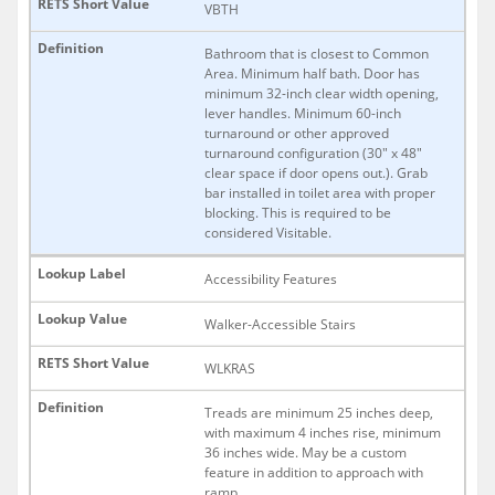
VBTH
Bathroom that is closest to Common
Area. Minimum half bath. Door has
minimum 32-inch clear width opening,
lever handles. Minimum 60-inch
turnaround or other approved
turnaround configuration (30" x 48"
clear space if door opens out.). Grab
bar installed in toilet area with proper
blocking. This is required to be
considered Visitable.
Accessibility Features
Walker-Accessible Stairs
WLKRAS
Treads are minimum 25 inches deep,
with maximum 4 inches rise, minimum
36 inches wide. May be a custom
feature in addition to approach with
ramp.