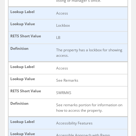
listing or manager's office.
Access
Lockbox
LB
The property has a lockbox for showing
access.
Access
See Remarks
SWRMKS
See remarks portion for information on
how to access the property.
Accessibility Features
Accessible Approach with Ramp