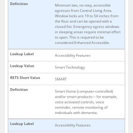
Minimum two, no-step, accessible
egresses from Central Living Area.
Window locks are 19 to 54 inches from
the floor and can be opened with a
closed fist. Emergency egress windows
in sleeping areas require minimal effort
to open. This is required to be
considered Enhanced Accessible.
Accessibility Features
Smart Technology
SMART
Smart Home (computer-controlled)
and/or smart products— for example,
voice activated controls, voice
reminder, remote monitoring of
individuals with dementia.
Accessibility Features