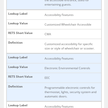
the accessible entrance, used for
entertaining guests.
Accessibility Features
Customized Wheelchair Accessible
CWA
Customized accessibility for specific
size or style of wheelchair or scooter.
Accessibility Features
Electronic Environmental Controls
EEC
Programmable electronic controls for
thermostat, lights, security system and
automatic doors.
Accessibility Features