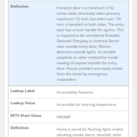
Entrance door is a minimum of 32
inches wide; threshold, when present,
maximum 1/2-inch, but when over 1/4-
inch, is beveled on both sides. The entry
door has a lever handle for egress. This
is required to be considered Visitable.
Optional: Entryway is covered; Bench
near outside entry door; Motion-
detection outside lights. Accessible
peephole or other method for inside
viewing of anyone outside the entry
door. House numbers are easily visible
from the street by emergency
responders.
Accessibility Features
Accessible for Hearing-Impairment
HRGIMP
Home is wired for flashing lights and/or
vibrating smoke alarm, doorbell, other