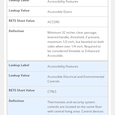
Accessibility Features
Accessible Doors
ACCDRS
Minimum 32 inches clear passage;
levered handle; threshold, if present,
maximum 1/2-inch, but beveled on both
sides when over 1/4 inch. Required to
be considered Visitable or Enhanced
Accessible.
Accessibility Features
Accessible Electrical and Environmental
Controls
CTRLS
Thermostats and security system
controls are located on the same floor
with central living area. Control devices