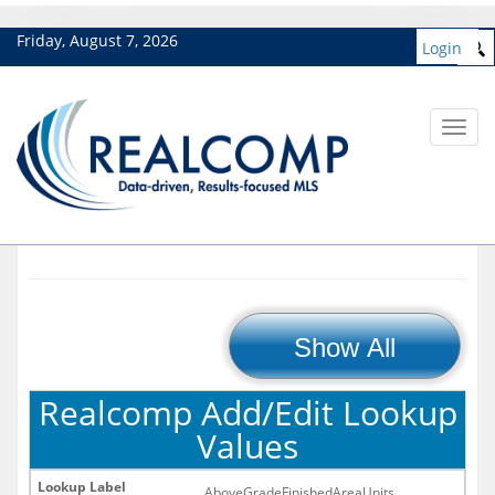
Friday, August 7, 2026
Login
Toggl
navig
Show All
Realcomp Add/Edit Lookup
Values
AboveGradeFinishedAreaUnits