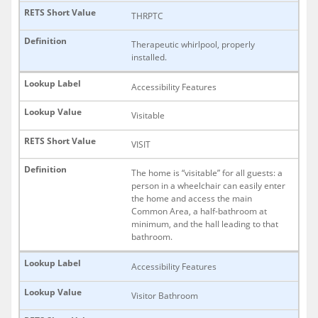
THRPTC
Therapeutic whirlpool, properly
installed.
Accessibility Features
Visitable
VISIT
The home is “visitable” for all guests: a
person in a wheelchair can easily enter
the home and access the main
Common Area, a half-bathroom at
minimum, and the hall leading to that
bathroom.
Accessibility Features
Visitor Bathroom