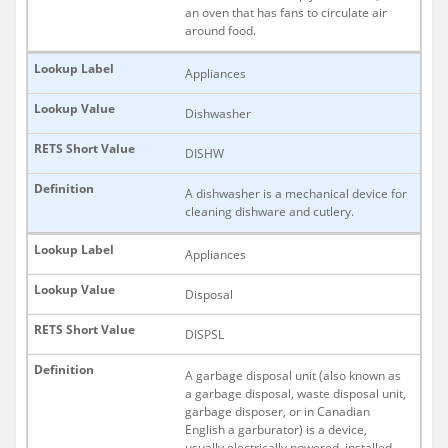
an oven that has fans to circulate air
around food.
Appliances
Dishwasher
DISHW
A dishwasher is a mechanical device for
cleaning dishware and cutlery.
Appliances
Disposal
DISPSL
A garbage disposal unit (also known as
a garbage disposal, waste disposal unit,
garbage disposer, or in Canadian
English a garburator) is a device,
usually electrically powered, installed