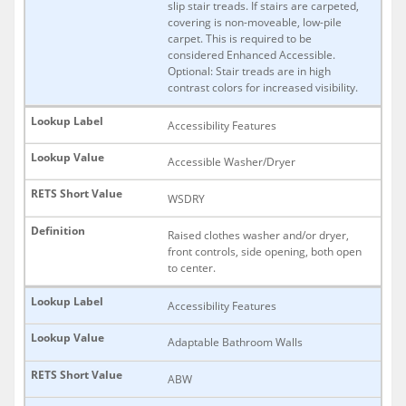
slip stair treads. If stairs are carpeted,
covering is non-moveable, low-pile
carpet. This is required to be
considered Enhanced Accessible.
Optional: Stair treads are in high
contrast colors for increased visibility.
Accessibility Features
Accessible Washer/Dryer
WSDRY
Raised clothes washer and/or dryer,
front controls, side opening, both open
to center.
Accessibility Features
Adaptable Bathroom Walls
ABW