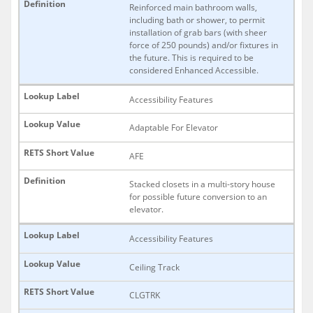
Reinforced main bathroom walls,
including bath or shower, to permit
installation of grab bars (with sheer
force of 250 pounds) and/or fixtures in
the future. This is required to be
considered Enhanced Accessible.
Accessibility Features
Adaptable For Elevator
AFE
Stacked closets in a multi-story house
for possible future conversion to an
elevator.
Accessibility Features
Ceiling Track
CLGTRK