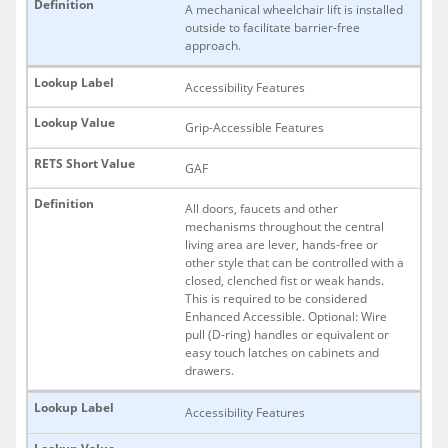
A mechanical wheelchair lift is installed
outside to facilitate barrier-free
approach.
Accessibility Features
Grip-Accessible Features
GAF
All doors, faucets and other
mechanisms throughout the central
living area are lever, hands-free or
other style that can be controlled with a
closed, clenched fist or weak hands.
This is required to be considered
Enhanced Accessible. Optional: Wire
pull (D-ring) handles or equivalent or
easy touch latches on cabinets and
drawers.
Accessibility Features