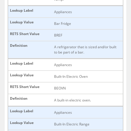
Appliances
Bar Fridge
BREF
A refrigerator that is sized and/or built
to be part of a bar.
Appliances
Built-In Electric Oven
BEOVN
A built-in electric oven.
Appliances
Built-In Electric Range