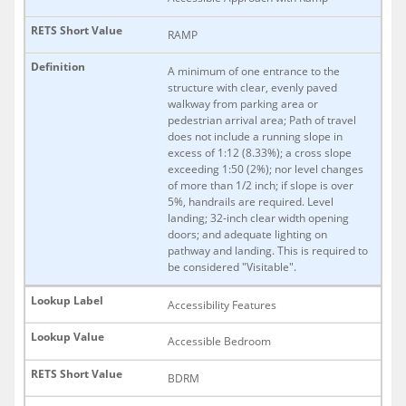
RAMP
A minimum of one entrance to the
structure with clear, evenly paved
walkway from parking area or
pedestrian arrival area; Path of travel
does not include a running slope in
excess of 1:12 (8.33%); a cross slope
exceeding 1:50 (2%); nor level changes
of more than 1/2 inch; if slope is over
5%, handrails are required. Level
landing; 32-inch clear width opening
doors; and adequate lighting on
pathway and landing. This is required to
be considered "Visitable".
Accessibility Features
Accessible Bedroom
BDRM