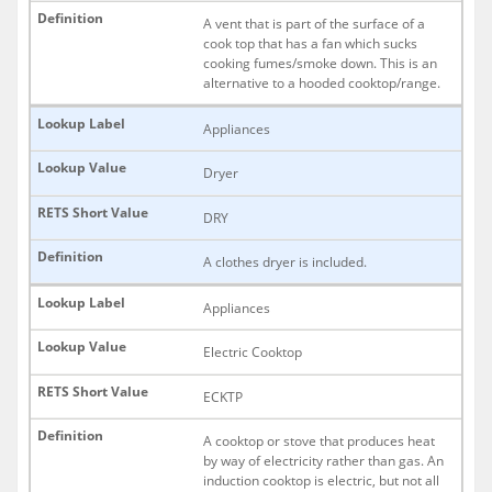
A vent that is part of the surface of a
cook top that has a fan which sucks
cooking fumes/smoke down. This is an
alternative to a hooded cooktop/range.
Appliances
Dryer
DRY
A clothes dryer is included.
Appliances
Electric Cooktop
ECKTP
A cooktop or stove that produces heat
by way of electricity rather than gas. An
induction cooktop is electric, but not all