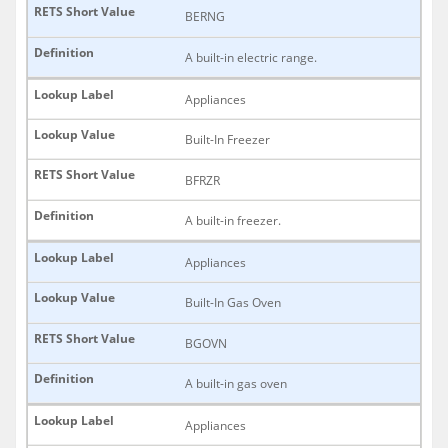
BERNG
A built-in electric range.
Appliances
Built-In Freezer
BFRZR
A built-in freezer.
Appliances
Built-In Gas Oven
BGOVN
A built-in gas oven
Appliances