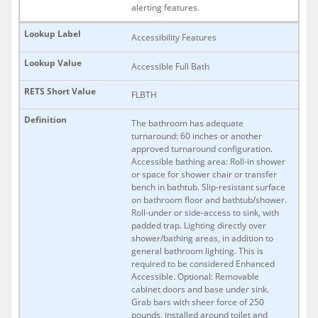
alerting features.
Accessibility Features
Accessible Full Bath
FLBTH
The bathroom has adequate
turnaround: 60 inches or another
approved turnaround configuration.
Accessible bathing area: Roll-in shower
or space for shower chair or transfer
bench in bathtub. Slip-resistant surface
on bathroom floor and bathtub/shower.
Roll-under or side-access to sink, with
padded trap. Lighting directly over
shower/bathing areas, in addition to
general bathroom lighting. This is
required to be considered Enhanced
Accessible. Optional: Removable
cabinet doors and base under sink.
Grab bars with sheer force of 250
pounds, installed around toilet and