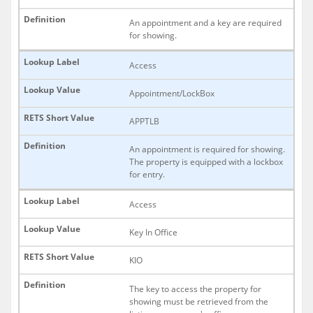
An appointment and a key are required
for showing.
Access
Appointment/LockBox
APPTLB
An appointment is required for showing.
The property is equipped with a lockbox
for entry.
Access
Key In Office
KIO
The key to access the property for
showing must be retrieved from the