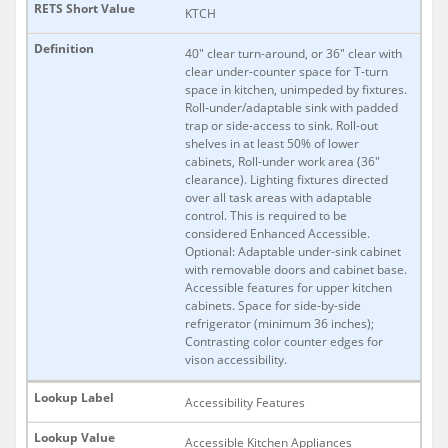
KTCH
40" clear turn-around, or 36" clear with
clear under-counter space for T-turn
space in kitchen, unimpeded by fixtures.
Roll-under/adaptable sink with padded
trap or side-access to sink. Roll-out
shelves in at least 50% of lower
cabinets, Roll-under work area (36"
clearance). Lighting fixtures directed
over all task areas with adaptable
control. This is required to be
considered Enhanced Accessible.
Optional: Adaptable under-sink cabinet
with removable doors and cabinet base.
Accessible features for upper kitchen
cabinets. Space for side-by-side
refrigerator (minimum 36 inches);
Contrasting color counter edges for
vison accessibility.
Accessibility Features
Accessible Kitchen Appliances