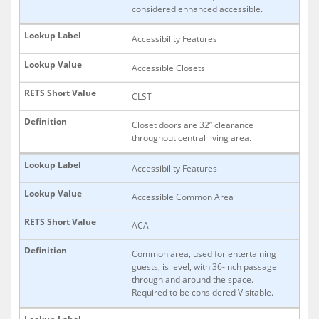
considered enhanced accessible.
Accessibility Features
Accessible Closets
CLST
Closet doors are 32” clearance
throughout central living area.
Accessibility Features
Accessible Common Area
ACA
Common area, used for entertaining
guests, is level, with 36-inch passage
through and around the space.
Required to be considered Visitable.