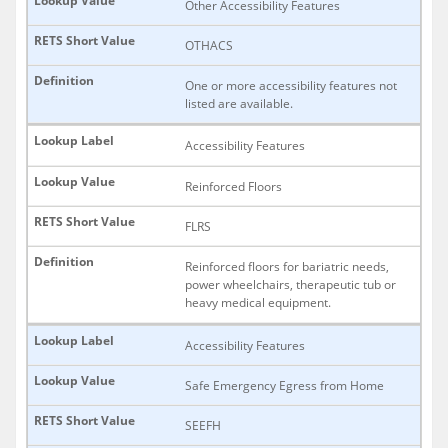
Other Accessibility Features
OTHACS
One or more accessibility features not
listed are available.
Accessibility Features
Reinforced Floors
FLRS
Reinforced floors for bariatric needs,
power wheelchairs, therapeutic tub or
heavy medical equipment.
Accessibility Features
Safe Emergency Egress from Home
SEEFH