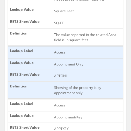
Square Feet
SQ-FT
The value reported in the related Area
field is in square feet.
Access
Appointment Only
APTONL
Showing of the property is by
appointment only.
Access
Appointment/Key
APPTKEY