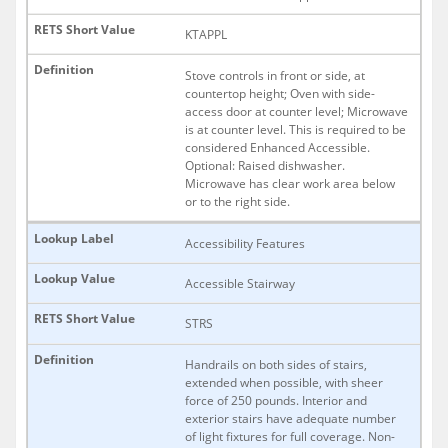
KTAPPL
Stove controls in front or side, at
countertop height; Oven with side-
access door at counter level; Microwave
is at counter level. This is required to be
considered Enhanced Accessible.
Optional: Raised dishwasher.
Microwave has clear work area below
or to the right side.
Accessibility Features
Accessible Stairway
STRS
Handrails on both sides of stairs,
extended when possible, with sheer
force of 250 pounds. Interior and
exterior stairs have adequate number
of light fixtures for full coverage. Non-