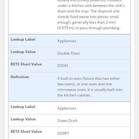
under a kitchen sink between the sink's
drain and the trap. The disposal unit
shreds food waste into pieces small
enough, generally less than 2 mm
(0.079 in), to pass through plumbing.
Appliances
Double Oven
DOVN
A built-in oven fixture that has either
two ovens, or one oven and one
microwave oven. It is usually built into
the kitchen cabinet.
Appliances
Down Draft
DDRFT