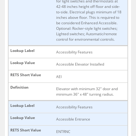
for light switches and thermostats at
42-48 inches height off floor and side-
to-side. Electrical plugs minimum of 18
inches above floor. This is required to
be considered Enhanced Accessible.
Optional: Rocker-style light switches;
Lighted switches; Automatic/remote
control for environmental controls.
Accessibility Features
Accessible Elevator Installed
AEI
Elevator with minimum 32" door and
minimum 36" x 48" turning radius.
Accessibility Features
Accessible Entrance
ENTRNC