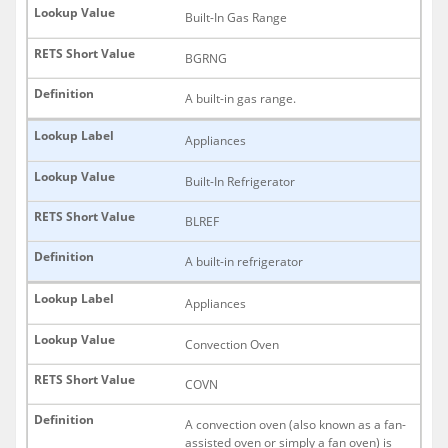
Built-In Gas Range
BGRNG
A built-in gas range.
Appliances
Built-In Refrigerator
BLREF
A built-in refrigerator
Appliances
Convection Oven
COVN
A convection oven (also known as a fan-
assisted oven or simply a fan oven) is