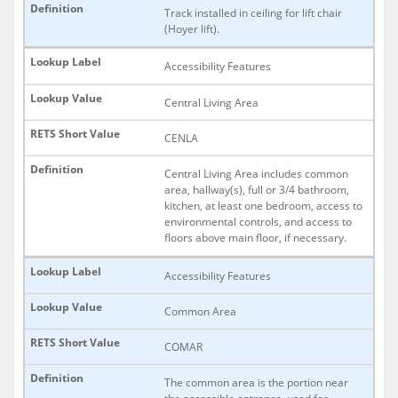
Track installed in ceiling for lift chair
(Hoyer lift).
Accessibility Features
Central Living Area
CENLA
Central Living Area includes common
area, hallway(s), full or 3/4 bathroom,
kitchen, at least one bedroom, access to
environmental controls, and access to
floors above main floor, if necessary.
Accessibility Features
Common Area
COMAR
The common area is the portion near