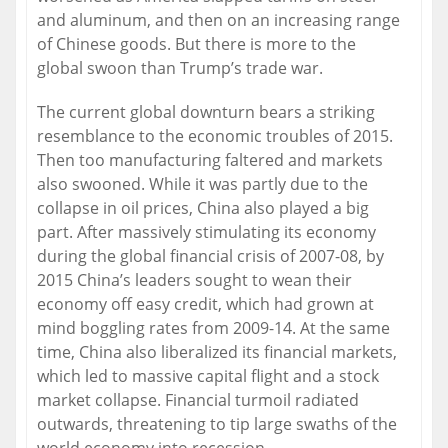
and aluminum, and then on an increasing range
of Chinese goods. But there is more to the
global swoon than Trump’s trade war.
The current global downturn bears a striking
resemblance to the economic troubles of 2015.
Then too manufacturing faltered and markets
also swooned. While it was partly due to the
collapse in oil prices, China also played a big
part. After massively stimulating its economy
during the global financial crisis of 2007-08, by
2015 China’s leaders sought to wean their
economy off easy credit, which had grown at
mind boggling rates from 2009-14. At the same
time, China also liberalized its financial markets,
which led to massive capital flight and a stock
market collapse. Financial turmoil radiated
outwards, threatening to tip large swaths of the