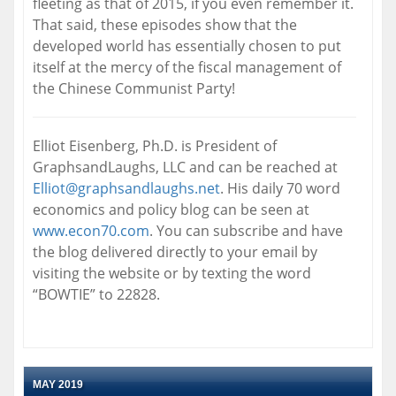
fleeting as that of 2015, if you even remember it.
That said, these episodes show that the
developed world has essentially chosen to put
itself at the mercy of the fiscal management of
the Chinese Communist Party!
Elliot Eisenberg, Ph.D. is President of
GraphsandLaughs, LLC and can be reached at
Elliot@graphsandlaughs.net
. His daily 70 word
economics and policy blog can be seen at
www.econ70.com
. You can subscribe and have
the blog delivered directly to your email by
visiting the website or by texting the word
“BOWTIE” to 22828.
MAY 2019