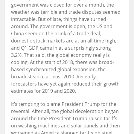
government was closed for over a month, the
weather was terrible and trade disputes seemed
intractable. But of late, things have turned
around. The government is open, the US and
China seem on the brink of a trade deal,
domestic stock markets are at an all-time high,
and Q1 GDP came in at a surprisingly strong
3.2%. That said, the global economy really is
cooling. At the start of 2018, there was broad-
based synchronized global expansion, the
broadest since at least 2010. Recently,
forecasters have yet again reduced their growth
estimates for 2019 and 2020.
It’s tempting to blame President Trump for the
reversal. After all, the global deceleration began
around the time President Trump raised tariffs
on washing machines and solar panels and then
worsened as America slapped tariffs on steel