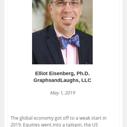
Elliot Eisenberg, Ph.D.
GraphsandLaughs, LLC
May 1, 2019
The global economy got off to a weak start in
2019. Equities went into a tailspin, the US