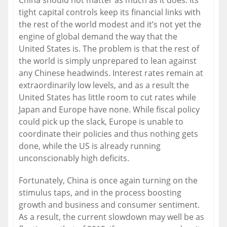
China should not matter as much as it does. Its
tight capital controls keep its financial links with
the rest of the world modest and it’s not yet the
engine of global demand the way that the
United States is. The problem is that the rest of
the world is simply unprepared to lean against
any Chinese headwinds. Interest rates remain at
extraordinarily low levels, and as a result the
United States has little room to cut rates while
Japan and Europe have none. While fiscal policy
could pick up the slack, Europe is unable to
coordinate their policies and thus nothing gets
done, while the US is already running
unconscionably high deficits.
Fortunately, China is once again turning on the
stimulus taps, and in the process boosting
growth and business and consumer sentiment.
As a result, the current slowdown may well be as