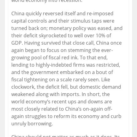
world economy into recession.
China quickly reversed itself and re-imposed
capital controls and their stimulus taps were
turned back on; monetary policy was eased, and
their deficit skyrocketed to well over 10% of
GDP. Having survived that close call, China once
again began to focus on stemming the ever-
growing pool of fiscal red ink. To that end,
lending to highly-indebted firms was restricted,
and the government embarked on a bout of
fiscal tightening on a scale rarely seen. Like
clockwork, the deficit fell, but domestic demand
weakened along with imports. In short, the
world economy’s recent ups and downs are
most closely related to China’s on-again off-
again struggles to reform its economy and curb
unruly borrowing.