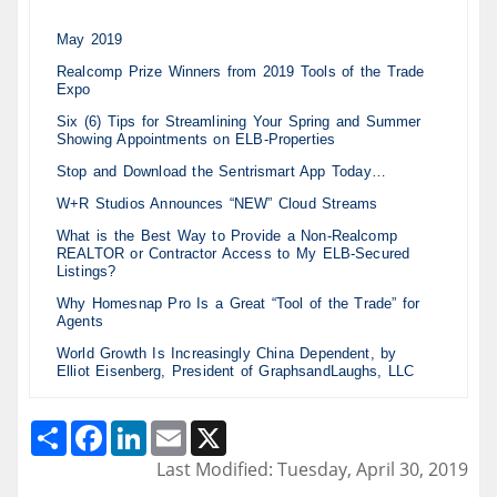
May 2019
Realcomp Prize Winners from 2019 Tools of the Trade
Expo
Six (6) Tips for Streamlining Your Spring and Summer
Showing Appointments on ELB-Properties
Stop and Download the Sentrismart App Today…
W+R Studios Announces “NEW” Cloud Streams
What is the Best Way to Provide a Non-Realcomp
REALTOR or Contractor Access to My ELB-Secured
Listings?
Why Homesnap Pro Is a Great “Tool of the Trade” for
Agents
World Growth Is Increasingly China Dependent, by
Elliot Eisenberg, President of GraphsandLaughs, LLC
Share
Facebook
LinkedIn
Email
X
Last Modified: Tuesday, April 30, 2019