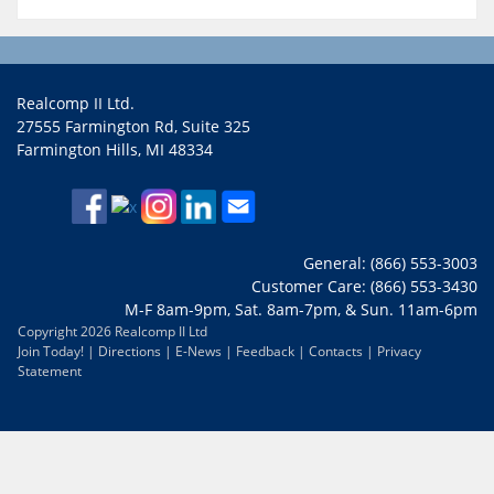
Realcomp II Ltd.
27555 Farmington Rd, Suite 325
Farmington Hills, MI 48334
General: (866) 553-3003
Customer Care: (866) 553-3430
M-F 8am-9pm, Sat. 8am-7pm, & Sun. 11am-6pm
Copyright 2026 Realcomp II Ltd
Join Today!
|
Directions
|
E-News
|
Feedback
|
Contacts
|
Privacy
Statement