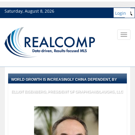
Saturday, August 8, 2026
Login
Toggl
navig
WORLD GROWTH IS INCREASINGLY CHINA DEPENDENT, BY
ELLIOT EISENBERG, PRESIDENT OF GRAPHSANDLAUGHS, LLC