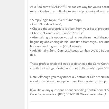
®
As a Realcomp REALTOR
, the easiest way for you to acc
may not subscribe to Realcomp or the professional who has
• Simply login to your SentriSmart app;
• Go to “Lockbox Tools”;
• Choose the appropriate lockbox from your list of properti
• Choose “Grant SentriConnect Access"
• After taking this option, you will enter the name of th
beginning and ending date(s) and time frames you are autho
hour and as long as two (2) full weeks.
• Additionally, SentriConnect Access can be revoked by you
this.
These professionals will need to download the SentriConn
emails that are generated and sent to them when you
Gra
Note: Although you may notice a Contractor Code menu it
opted for when setting up our SentriLock system, this option
If you have any questions about providing SentriConnect 
Care Department at (866) 553-3430. We’re here to help!