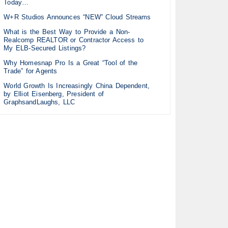
Today…
W+R Studios Announces “NEW” Cloud Streams
What is the Best Way to Provide a Non-
Realcomp REALTOR or Contractor Access to
My ELB-Secured Listings?
Why Homesnap Pro Is a Great “Tool of the
Trade” for Agents
World Growth Is Increasingly China Dependent,
by Elliot Eisenberg, President of
GraphsandLaughs, LLC