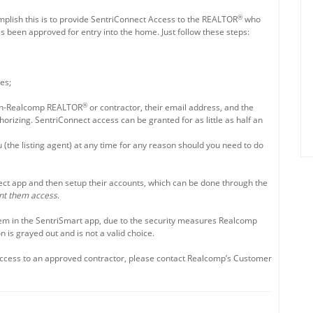
®
omplish this is to provide SentriConnect Access to the REALTOR
who
 been approved for entry into the home. Just follow these steps:
es;
®
e non-Realcomp REALTOR
or contractor, their email address, and the
rizing. SentriConnect access can be granted for as little as half an
 (the listing agent) at any time for any reason should you need to do
ect app and then setup their accounts, which can be done through the
nt them access
.
em in the SentriSmart app, due to the security measures Realcomp
 is grayed out and is not a valid choice.
Access to an approved contractor, please contact Realcomp’s Customer