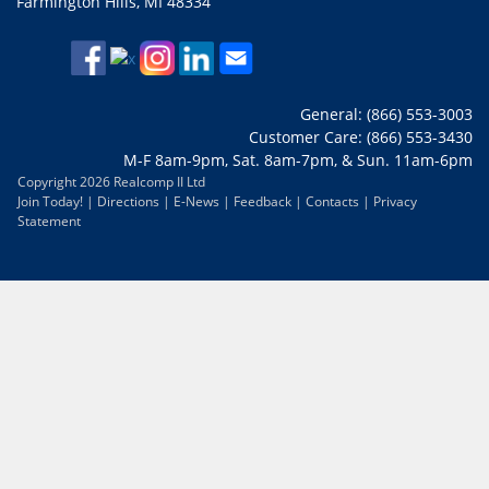
Farmington Hills, MI 48334
General: (866) 553-3003
Customer Care: (866) 553-3430
M-F 8am-9pm, Sat. 8am-7pm, & Sun. 11am-6pm
Copyright 2026 Realcomp II Ltd
Join Today!
|
Directions
|
E-News
|
Feedback
|
Contacts
|
Privacy
Statement