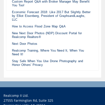
Custom Report Q&A with Broker Manager May Benefit
You Too!
Economic Forecast 2018: Like 2017 But Slightly Better
by Elliot Eisenberg, President of GraphsandLaughs,
LLC
How to Access Flood Zone Map Q&A
New Next Door Photos (NDP) Discount Portal for
Realcomp Realtors®
Next Door Photos
Realcomp Training, Where You Need It, When You
Need It!
Stay Safe When You Use Drone Photography and
Honor Others' Privacy
Realcomp II Ltd.
27555 Farmington Rd, Suite 325