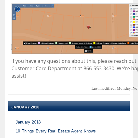
If you have any questions about this, please reach out
Customer Care Department at 866-553-3430. We’re ha
assist!
Last modified: Monday, No
JANUARY 2018
January 2018
10 Things Every Real Estate Agent Knows