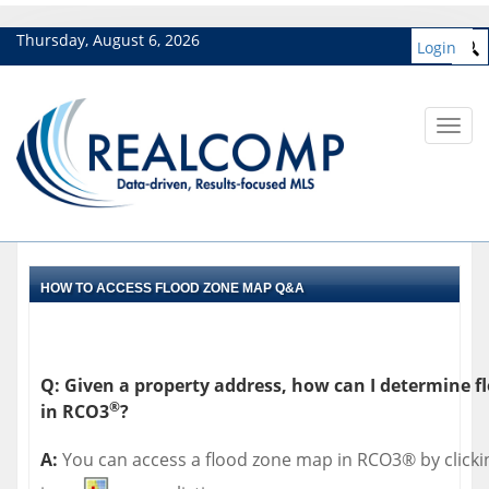
Thursday, August 6, 2026
Login
Toggl
navig
HOW TO ACCESS FLOOD ZONE MAP Q&A
Q: Given a property address, how can I determine f
®
in RCO3
?
A:
You can access a flood zone map in RCO3® by click