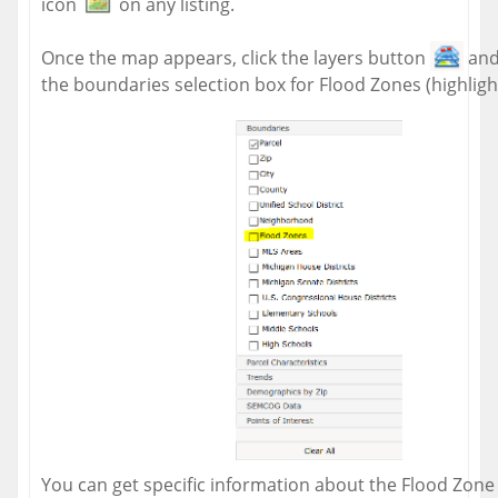
icon
on any listing.
Once the map appears, click the layers button
and
the boundaries selection box for Flood Zones (highligh
You can get specific information about the Flood Zone