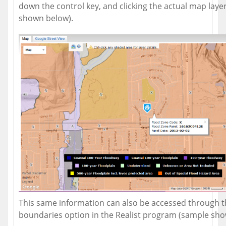
down the control key, and clicking the actual map laye
shown below).
This same information can also be accessed through 
boundaries option in the Realist program (sample sho