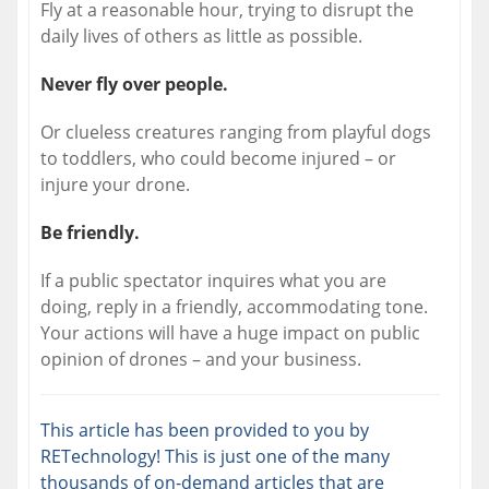
Fly at a reasonable hour, trying to disrupt the
daily lives of others as little as possible.
Never fly over people.
Or clueless creatures ranging from playful dogs
to toddlers, who could become injured – or
injure your drone.
Be friendly.
If a public spectator inquires what you are
doing, reply in a friendly, accommodating tone.
Your actions will have a huge impact on public
opinion of drones – and your business.
This article has been provided to you by
RETechnology! This is just one of the many
thousands of on-demand articles that are