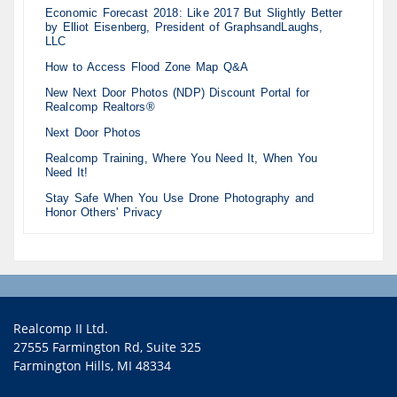
Economic Forecast 2018: Like 2017 But Slightly Better
by Elliot Eisenberg, President of GraphsandLaughs,
LLC
How to Access Flood Zone Map Q&A
New Next Door Photos (NDP) Discount Portal for
Realcomp Realtors®
Next Door Photos
Realcomp Training, Where You Need It, When You
Need It!
Stay Safe When You Use Drone Photography and
Honor Others' Privacy
Realcomp II Ltd.
27555 Farmington Rd, Suite 325
Farmington Hills, MI 48334