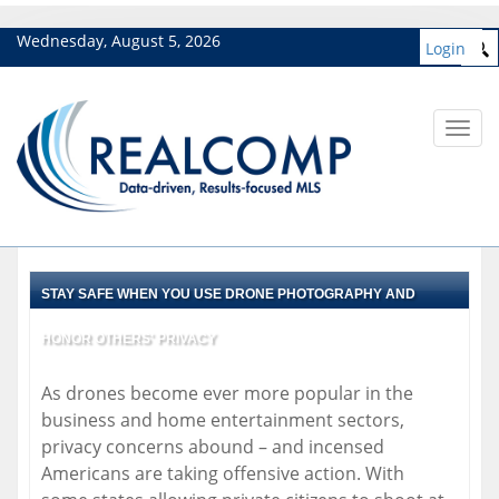
Wednesday, August 5, 2026
Login
Toggl
navig
STAY SAFE WHEN YOU USE DRONE PHOTOGRAPHY AND
HONOR OTHERS' PRIVACY
As drones become ever more popular in the
business and home entertainment sectors,
privacy concerns abound – and incensed
Americans are taking offensive action. With