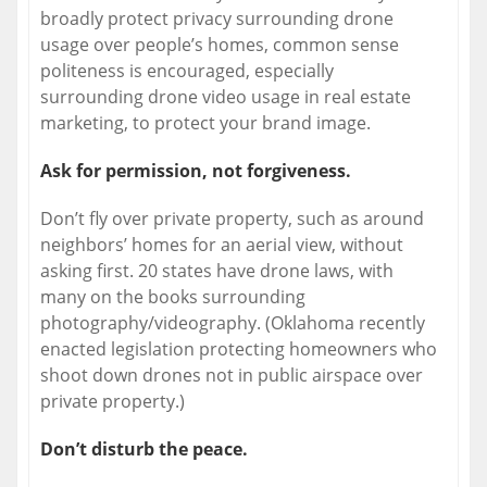
broadly protect privacy surrounding drone
usage over people’s homes, common sense
politeness is encouraged, especially
surrounding drone video usage in real estate
marketing, to protect your brand image.
Ask for permission, not forgiveness.
Don’t fly over private property, such as around
neighbors’ homes for an aerial view, without
asking first. 20 states have drone laws, with
many on the books surrounding
photography/videography. (Oklahoma recently
enacted legislation protecting homeowners who
shoot down drones not in public airspace over
private property.)
Don’t disturb the peace.