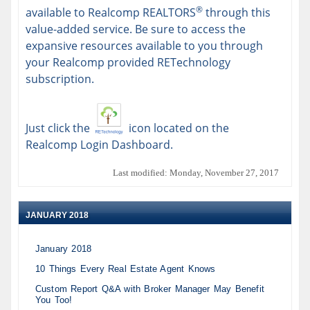
®
available to Realcomp REALTORS
through this
value-added service. Be sure to access the
expansive resources available to you through
your Realcomp provided RETechnology
subscription.
Just click the
icon located on the
Realcomp Login Dashboard.
Last modified: Monday, November 27, 2017
JANUARY 2018
January 2018
10 Things Every Real Estate Agent Knows
Custom Report Q&A with Broker Manager May Benefit
You Too!