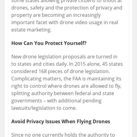
some states allowing private citizens to shoot at
drones, safety and the protection of privacy and
property are becoming an increasingly
important facet with drone video usage in real
estate marketing.
How Can You Protect Yourself?
New drone legislation proposals are turned in
to states and cities daily. In 2015 alone, 45 states
considered 168 pieces of drone legislation.
Complicating matters, the FAA is maintaining its
right to control where drones are allowed to fly,
splitting authority between federal and state
governments – with additional pending
lawsuits/legislation to come.
Avoid Privacy Issues When Flying Drones
Since no one currently holds the authority to