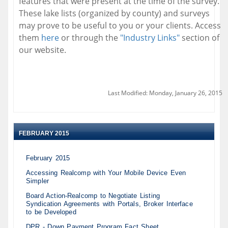
features that were present at the time of the survey.
These lake lists (organized by county) and surveys
may prove to be useful to you or your clients. Access
them
here
or through the
"Industry Links"
section of
our website.
Last Modified: Monday, January 26, 2015
FEBRUARY 2015
February 2015
Accessing Realcomp with Your Mobile Device Even
Simpler
Board Action-Realcomp to Negotiate Listing
Syndication Agreements with Portals, Broker Interface
to be Developed
DPR - Down Payment Program Fact Sheet