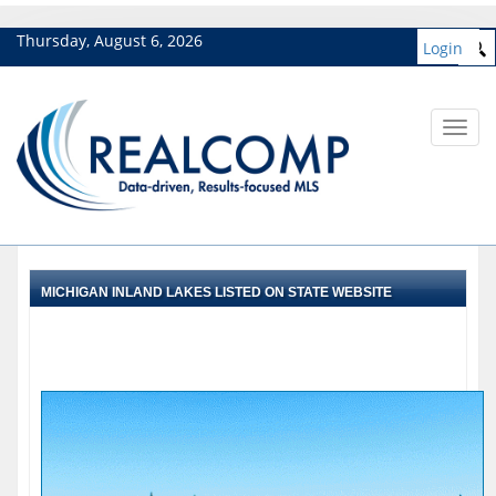
Thursday, August 6, 2026
Login
Toggl
navig
MICHIGAN INLAND LAKES LISTED ON STATE WEBSITE