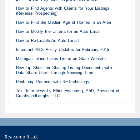
How to Find Agents with Clients for Your Listings
(Reverse Prospecting)
How to Find the Median Age of Homes in an Area
How to Modify the Criteria for an Auto Email
How to Re-Enable An Auto Email
Important MLS Policy Updates for February 2015
Michigan Inland Lakes Listed on State Website
New Tip Sheet for Sharing Listing Documents with
Data Share Users through Showing Time
Realcomp Partners with RETechnology
Tax Reformless by Elliot Eisenberg, PhD, President of
GraphsandLaughs, LLC
Realcomp II Ltd.