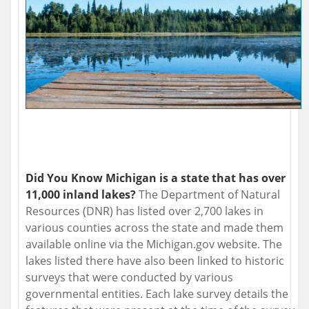
Did You Know Michigan is a state that has over
11,000 inland lakes?
The Department of Natural
Resources (DNR) has listed over 2,700 lakes in
various counties across the state and made them
available online via the Michigan.gov website. The
lakes listed there have also been linked to historic
surveys that were conducted by various
governmental entities. Each lake survey details the