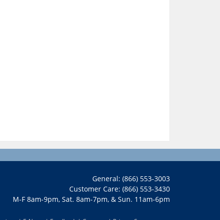
General: (866) 553-3003
Customer Care: (866) 553-3430
M-F 8am-9pm, Sat. 8am-7pm, & Sun. 11am-6pm