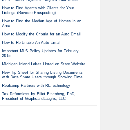
How to Find Agents with Clients for Your
Listings (Reverse Prospecting)
How to Find the Median Age of Homes in an
Area
How to Modify the Criteria for an Auto Email
How to Re-Enable An Auto Email
Important MLS Policy Updates for February
2015
Michigan Inland Lakes Listed on State Website
New Tip Sheet for Sharing Listing Documents
with Data Share Users through Showing Time
Realcomp Partners with RETechnology
Tax Reformless by Elliot Eisenberg, PhD,
President of GraphsandLaughs, LLC