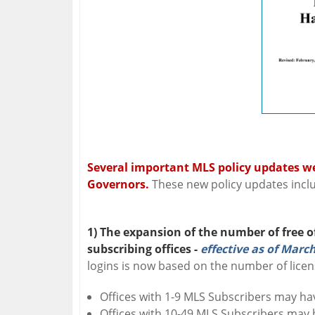
Several important MLS policy updates w
Governors.
These new policy updates incl
1) The expansion of the number of free o
subscribing offices -
effective as of March
logins is now based on the number of licen
Offices with 1-9 MLS Subscribers may hav
Offices with 10-49 MLS Subscribers may h