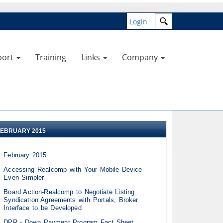
Login
port
Training
Links
Company
FEBRUARY 2015
February 2015
Accessing Realcomp with Your Mobile Device
Even Simpler
Board Action-Realcomp to Negotiate Listing
Syndication Agreements with Portals, Broker
Interface to be Developed
DPR - Down Payment Program Fact Sheet