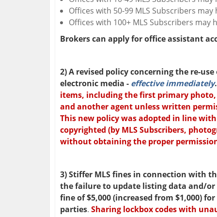
Offices with 50-99 MLS Subscribers may h
Offices with 100+ MLS Subscribers may ha
Brokers can apply for office assistant a
2) A revised policy concerning the re-use
electronic media -
effective immediately
items, including the first primary photo
and another agent unless written permiss
This new policy was adopted in line with
copyrighted (by MLS Subscribers, photog
without obtaining the proper permissio
3) Stiffer MLS fines in connection with 
the failure to update listing data and/or
fine of $5,000 (increased from $1,000)
for
parties
.
Sharing lockbox codes with unau