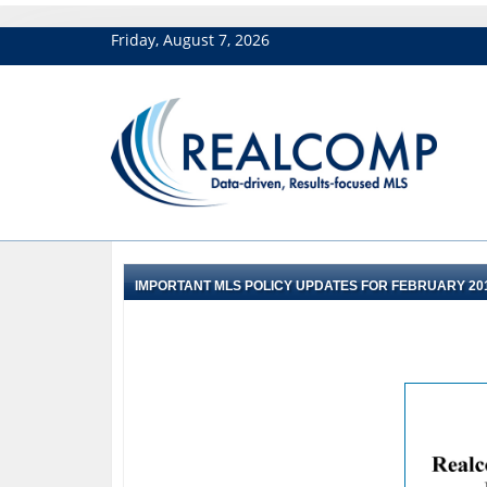
Friday, August 7, 2026
IMPORTANT MLS POLICY UPDATES FOR FEBRUARY 20