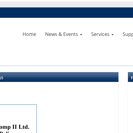
Home
News & Events
Services
Sup
15