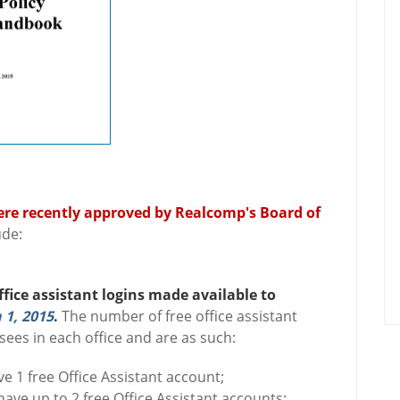
ere recently approved by Realcomp's Board of
ude:
ffice assistant logins made available to
 1, 2015
.
The number of free office assistant
sees in each office and are as such:
e 1 free Office Assistant account;
ave up to 2 free Office Assistant accounts;