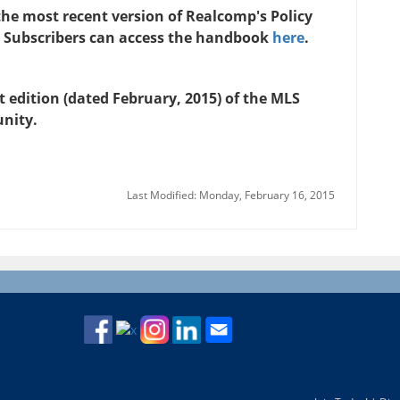
n the most recent version of Realcomp's Policy
 Subscribers can access the handbook
here
.
 edition (dated February, 2015) of the MLS
unity.
Last Modified: Monday, February 16, 2015