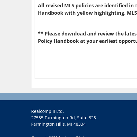
All revised MLS policies are identified i
Handbook with yellow highlighting. MLS
** Please download and review the latest
Policy Handbook at your earliest opport
Realcomp II Ltd.
27555 Farmington Rd, Suite 325
Farmington Hills, MI 48334