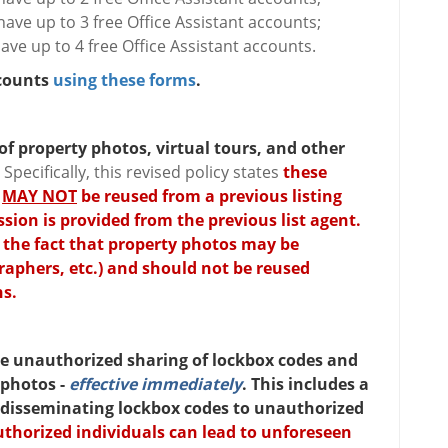
ave up to 3 free Office Assistant accounts;
ve up to 4 free Office Assistant accounts.
ccounts
using these forms
.
 of property photos, virtual tours, and other
.
Specifically, this revised policy states
these
,
MAY NOT
be reused from a previous listing
ion is provided from the previous list agent.
 the fact that property photos may be
raphers, etc.) and should not be reused
ns.
the unauthorized sharing of lockbox codes and
 photos -
effective immediately
. This includes a
 disseminating lockbox codes to unauthorized
thorized individuals can lead to unforeseen