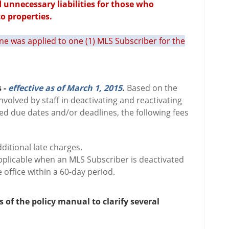
d unnecessary liabilities for those who
o properties.
fine was applied to one (1) MLS Subscriber for the
 -
effective as of March 1, 2015
.
Based on the
involved by staff in deactivating and reactivating
d due dates and/or deadlines, the following fees
ditional late charges.
 applicable when an MLS Subscriber is deactivated
 office within a 60-day period.
s of the policy manual to clarify several