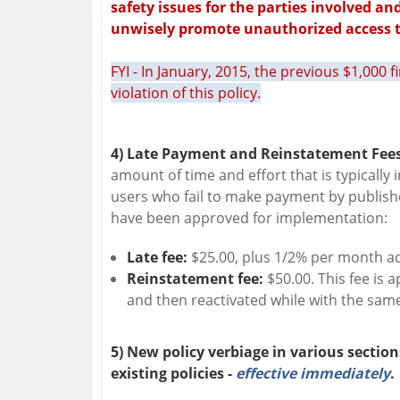
safety issues for the parties involved an
unwisely promote unauthorized access t
FYI - In January, 2015, the previous $1,000 
violation of this policy.
4) Late Payment and Reinstatement Fees
amount of time and effort that is typically 
users who fail to make payment by publishe
have been approved for implementation:
Late fee:
$25.00, plus 1/2% per month ad
Reinstatement fee:
$50.00. This fee is
and then reactivated while with the same
5) New policy verbiage in various section
existing policies -
effective immediately
.