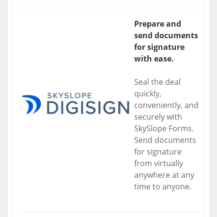
Prepare and
send documents
for signature
with ease.
Seal the deal
quickly,
conveniently, and
securely with
SkySlope Forms.
Send documents
for signature
from virtually
anywhere at any
time to anyone.