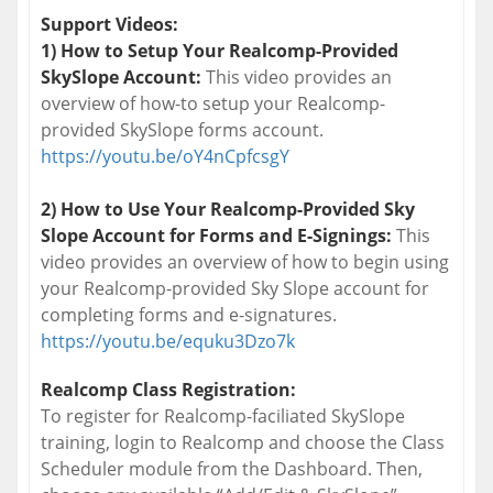
Support Videos:
1) How to Setup Your Realcomp-Provided
SkySlope Account:
This video provides an
overview of how-to setup your Realcomp-
provided SkySlope forms account.
https://youtu.be/oY4nCpfcsgY
2) How to Use Your Realcomp-Provided Sky
Slope Account for Forms and E-Signings:
This
video provides an overview of how to begin using
your Realcomp-provided Sky Slope account for
completing forms and e-signatures.
https://youtu.be/equku3Dzo7k
Realcomp Class Registration:
To register for Realcomp-faciliated SkySlope
training, login to Realcomp and choose the Class
Scheduler module from the Dashboard. Then,