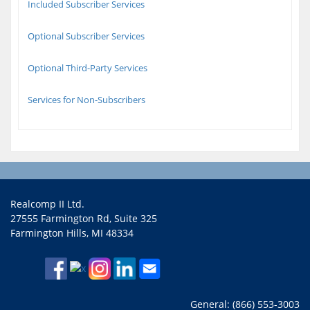
Included Subscriber Services
Optional Subscriber Services
Optional Third-Party Services
Services for Non-Subscribers
Realcomp II Ltd.
27555 Farmington Rd, Suite 325
Farmington Hills, MI 48334
General: (866) 553-3003