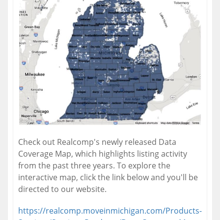
Check out Realcomp's newly released Data
Coverage Map, which highlights listing activity
from the past three years. To explore the
interactive map, click the link below and you'll be
directed to our website.
https://realcomp.moveinmichigan.com/Products-