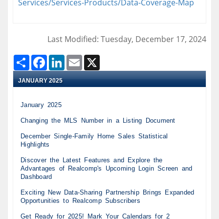
Services/Services-Products/Data-Coverage-Map
Last Modified: Tuesday, December 17, 2024
Share
Facebook
LinkedIn
Email
X
JANUARY 2025
January 2025
Changing the MLS Number in a Listing Document
December Single-Family Home Sales Statistical
Highlights
Discover the Latest Features and Explore the
Advantages of Realcomp's Upcoming Login Screen and
Dashboard
Exciting New Data-Sharing Partnership Brings Expanded
Opportunities to Realcomp Subscribers
Get Ready for 2025! Mark Your Calendars for 2