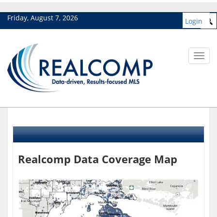
Friday, August 7, 2026
Login
Toggl
navig
Realcomp Data Coverage Map