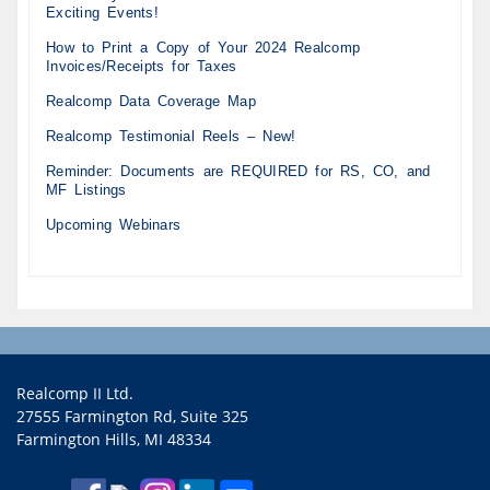
Exciting Events!
How to Print a Copy of Your 2024 Realcomp
Invoices/Receipts for Taxes
Realcomp Data Coverage Map
Realcomp Testimonial Reels – New!
Reminder: Documents are REQUIRED for RS, CO, and
MF Listings
Upcoming Webinars
Realcomp II Ltd.
27555 Farmington Rd, Suite 325
Farmington Hills, MI 48334