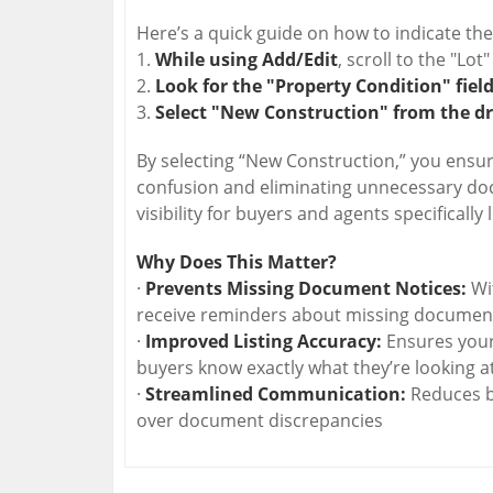
Here’s a quick guide on how to indicate the
1.
While using Add/Edit
, scroll to the "Lot"
2.
Look for the "Property Condition" field
3.
Select "New Construction" from the d
By selecting “New Construction,” you ensure 
confusion and eliminating unnecessary docu
visibility for buyers and agents specifically
Why Does This Matter?
·
Prevents Missing Document Notices:
Wit
receive reminders about missing document
·
Improved Listing Accuracy:
Ensures your l
buyers know exactly what they’re looking at
·
Streamlined Communication:
Reduces b
over document discrepancies