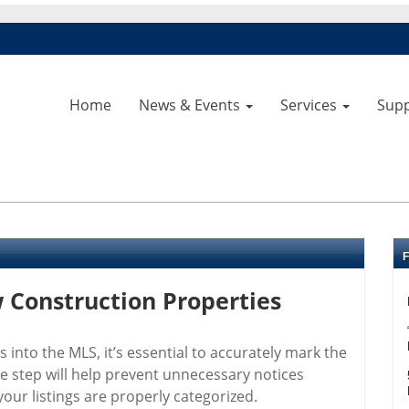
Home
News & Events
Services
Sup
Construction Properties
into the MLS, it’s essential to accurately mark the
e step will help prevent unnecessary notices
ur listings are properly categorized.