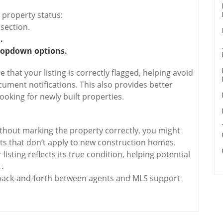
 property status:
 section.
.
ropdown options.
that your listing is correctly flagged, helping avoid
ment notifications. This also provides better
 looking for newly built properties.
hout marking the property correctly, you might
s that don’t apply to new construction homes.
isting reflects its true condition, helping potential
.
ack-and-forth between agents and MLS support