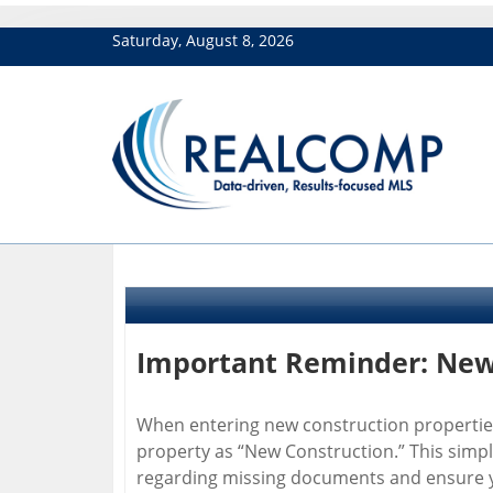
Saturday, August 8, 2026
Important Reminder: New 
When entering new construction properties 
property as “New Construction.” This simpl
regarding missing documents and ensure yo