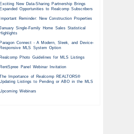
Exciting New Data-Sharing Partnership Brings
Expanded Opportunities to Realcomp Subscribers
Important Reminder: New Construction Properties
January Single-Family Home Sales Statistical
Highlights
Paragon Connect - A Modern, Sleek, and Device-
Responsive MLS System Option
Realcomp Photo Guidelines for MLS Listings
RentSpree Panel Webinar Invitation
The Importance of Realcomp REALTORS®
Updating Listings to Pending or ABO in the MLS
Upcoming Webinars