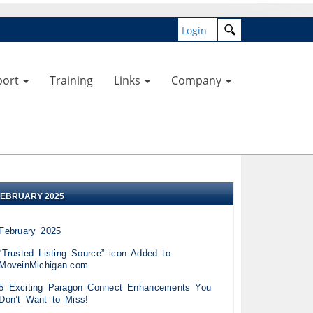
Login
port
Training
Links
Company
FEBRUARY 2025
February 2025
“Trusted Listing Source” icon Added to
MoveinMichigan.com
5 Exciting Paragon Connect Enhancements You
Don’t Want to Miss!