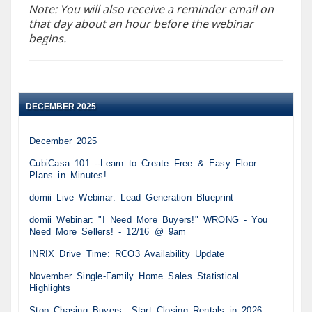
Note: You will also receive a reminder email on
that day about an hour before the webinar
begins.
DECEMBER 2025
December 2025
CubiCasa 101 --Learn to Create Free & Easy Floor
Plans in Minutes!
domii Live Webinar: Lead Generation Blueprint
domii Webinar: "I Need More Buyers!" WRONG - You
Need More Sellers! - 12/16 @ 9am
INRIX Drive Time: RCO3 Availability Update
November Single-Family Home Sales Statistical
Highlights
Stop Chasing Buyers—Start Closing Rentals in 2026