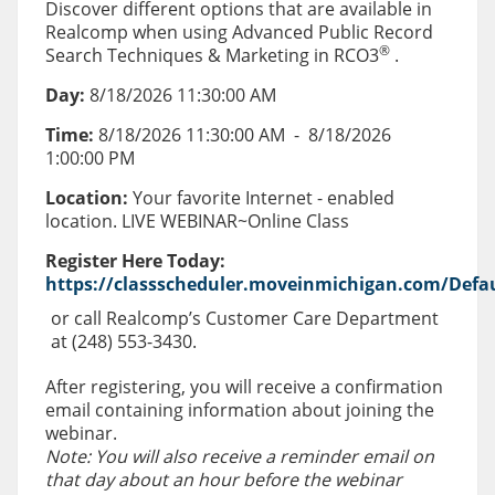
Discover different options that are available in
Realcomp when using Advanced Public Record
®
Search Techniques & Marketing in RCO3
.
Day:
8/18/2026 11:30:00 AM
Time:
8/18/2026 11:30:00 AM
-
8/18/2026
1:00:00 PM
Location:
Your favorite Internet - enabled
location. LIVE WEBINAR~Online Class
Register Here Today:
https://classscheduler.moveinmichigan.com/Defau
or call Realcomp’s Customer Care Department
at (248) 553-3430.
After registering, you will receive a confirmation
email containing information about joining the
webinar.
Note: You will also receive a reminder email on
that day about an hour before the webinar