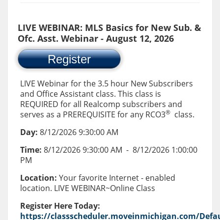
LIVE WEBINAR: MLS Basics for New Sub. &
Ofc. Asst. Webinar - August 12, 2026
Register
LIVE Webinar for the 3.5 hour New Subscribers
and Office Assistant class. This class is
REQUIRED for all Realcomp subscribers and
®
serves as a PREREQUISITE for any RCO3
class.
Day:
8/12/2026 9:30:00 AM
Time:
8/12/2026 9:30:00 AM
-
8/12/2026 1:00:00
PM
Location:
Your favorite Internet - enabled
location. LIVE WEBINAR~Online Class
Register Here Today:
https://classscheduler.moveinmichigan.com/Defau