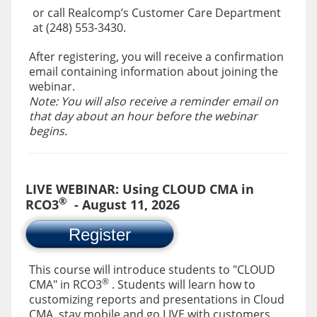
or call Realcomp’s Customer Care Department
at (248) 553-3430.
After registering, you will receive a confirmation
email containing information about joining the
webinar.
Note: You will also receive a reminder email on
that day about an hour before the webinar
begins.
LIVE WEBINAR: Using CLOUD CMA in
®
RCO3
- August 11, 2026
Register
This course will introduce students to "CLOUD
®
CMA" in RCO3
. Students will learn how to
customizing reports and presentations in Cloud
CMA, stay mobile and go LIVE with customers