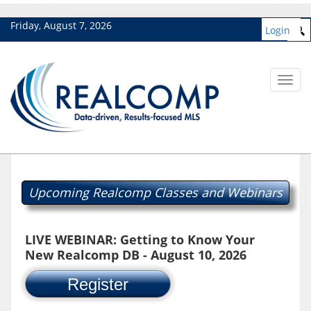
Friday, August 7, 2026
Login
Toggl
navig
Upcoming Realcomp Classes and Webinars
LIVE WEBINAR: Getting to Know Your
New Realcomp DB - August 10, 2026
Register