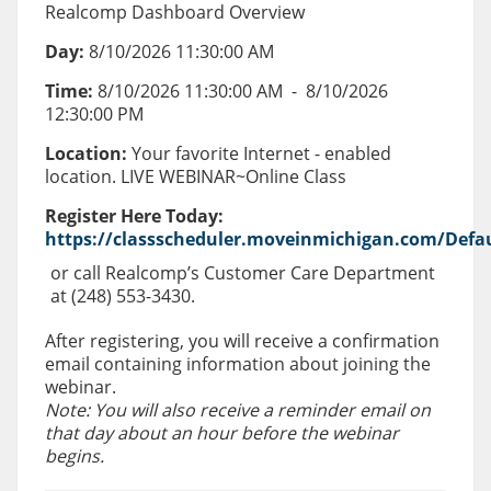
Realcomp Dashboard Overview
Day:
8/10/2026 11:30:00 AM
Time:
8/10/2026 11:30:00 AM
-
8/10/2026
12:30:00 PM
Location:
Your favorite Internet - enabled
location. LIVE WEBINAR~Online Class
Register Here Today:
https://classscheduler.moveinmichigan.com/Defau
or call Realcomp’s Customer Care Department
at (248) 553-3430.
After registering, you will receive a confirmation
email containing information about joining the
webinar.
Note: You will also receive a reminder email on
that day about an hour before the webinar
begins.