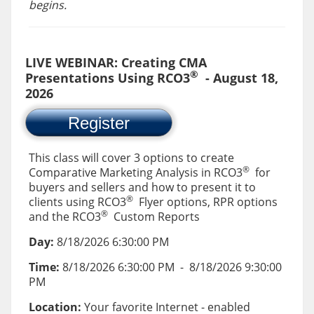
begins.
LIVE WEBINAR: Creating CMA
®
Presentations Using RCO3
- August 18,
2026
Register
This class will cover 3 options to create
®
Comparative Marketing Analysis in RCO3
for
buyers and sellers and how to present it to
®
clients using RCO3
Flyer options, RPR options
®
and the RCO3
Custom Reports
Day:
8/18/2026 6:30:00 PM
Time:
8/18/2026 6:30:00 PM
-
8/18/2026 9:30:00
PM
Location:
Your favorite Internet - enabled