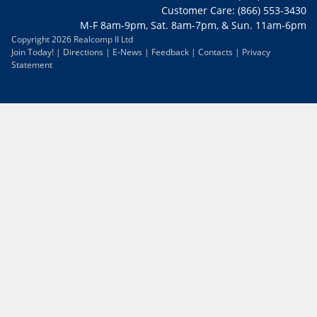
Customer Care: (866) 553-3430
M-F 8am-9pm, Sat. 8am-7pm, & Sun. 11am-6pm
Copyright 2026 Realcomp II Ltd
Join Today!
|
Directions
|
E-News
|
Feedback
|
Contacts
|
Privacy
Statement