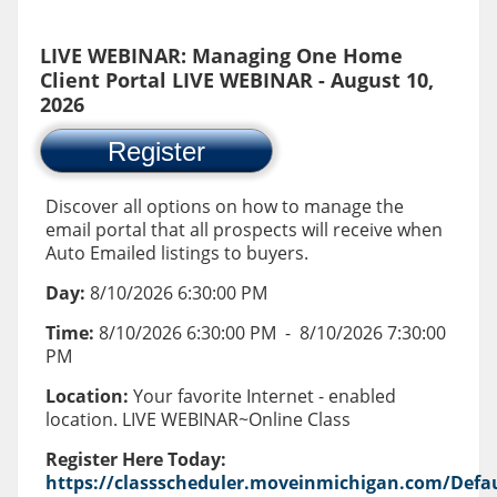
LIVE WEBINAR: Managing One Home
Client Portal LIVE WEBINAR - August 10,
2026
Register
Discover all options on how to manage the
email portal that all prospects will receive when
Auto Emailed listings to buyers.
Day:
8/10/2026 6:30:00 PM
Time:
8/10/2026 6:30:00 PM
-
8/10/2026 7:30:00
PM
Location:
Your favorite Internet - enabled
location. LIVE WEBINAR~Online Class
Register Here Today:
https://classscheduler.moveinmichigan.com/Defau