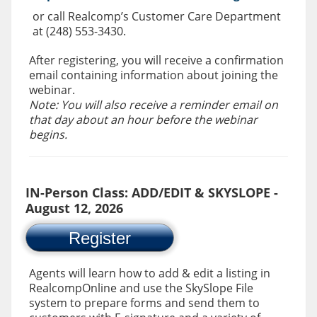
or call Realcomp’s Customer Care Department
at (248) 553-3430.
After registering, you will receive a confirmation
email containing information about joining the
webinar.
Note: You will also receive a reminder email on
that day about an hour before the webinar
begins.
IN-Person Class: ADD/EDIT & SKYSLOPE -
August 12, 2026
Register
Agents will learn how to add & edit a listing in
RealcompOnline and use the SkySlope File
system to prepare forms and send them to