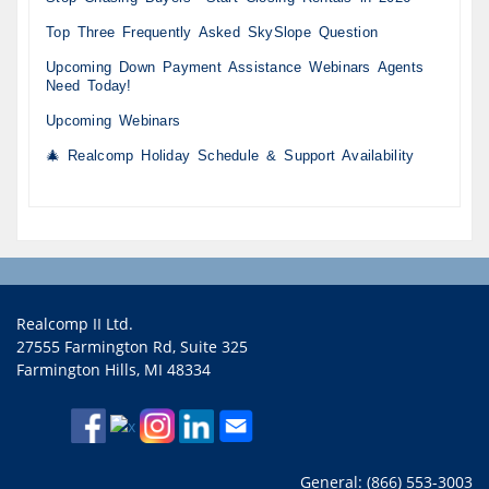
Top Three Frequently Asked SkySlope Question
Upcoming Down Payment Assistance Webinars Agents
Need Today!
Upcoming Webinars
🎄 Realcomp Holiday Schedule & Support Availability
Realcomp II Ltd.
27555 Farmington Rd, Suite 325
Farmington Hills, MI 48334
General: (866) 553-3003