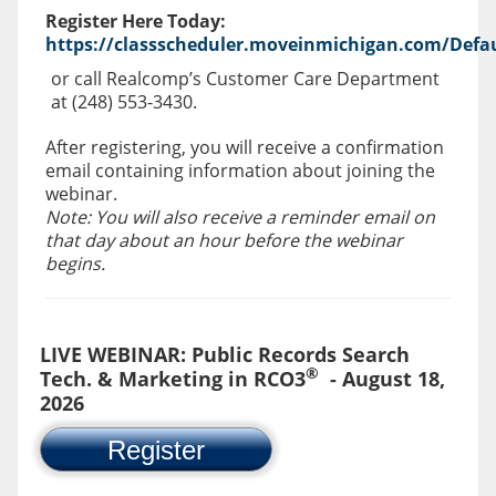
Register Here Today:
https://classscheduler.moveinmichigan.com/Defau
or call Realcomp’s Customer Care Department
at (248) 553-3430.
After registering, you will receive a confirmation
email containing information about joining the
webinar.
Note: You will also receive a reminder email on
that day about an hour before the webinar
begins.
LIVE WEBINAR: Public Records Search
®
Tech. & Marketing in RCO3
- August 18,
2026
Register