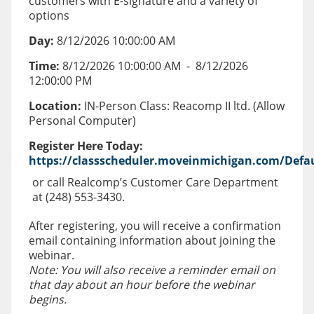
customers with E-signature and a variety of
options
Day:
8/12/2026 10:00:00 AM
Time:
8/12/2026 10:00:00 AM
-
8/12/2026
12:00:00 PM
Location:
IN-Person Class: Reacomp II ltd. (Allow
Personal Computer)
Register Here Today:
https://classscheduler.moveinmichigan.com/Defau
or call Realcomp’s Customer Care Department
at (248) 553-3430.
After registering, you will receive a confirmation
email containing information about joining the
webinar.
Note: You will also receive a reminder email on
that day about an hour before the webinar
begins.