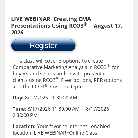
LIVE WEBINAR: Creating CMA
®
Presentations Using RCO3
- August 17,
2026
Register
This class will cover 3 options to create
®
Comparative Marketing Analysis in RCO3
for
buyers and sellers and how to present it to
®
clients using RCO3
Flyer options, RPR options
®
and the RCO3
Custom Reports
Day:
8/17/2026 11:30:00 AM
Time:
8/17/2026 11:30:00 AM
-
8/17/2026
2:30:00 PM
Location:
Your favorite Internet - enabled
location. LIVE WEBINAR~Online Class