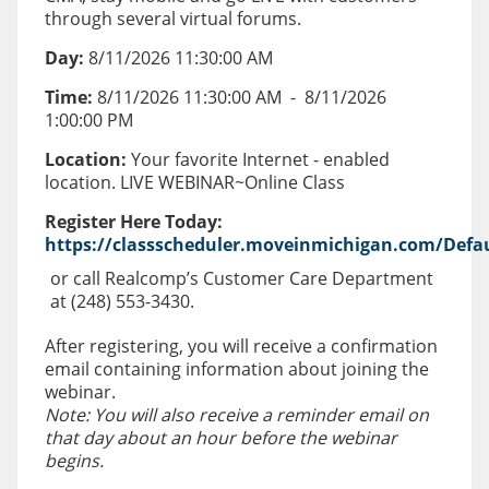
through several virtual forums.
Day:
8/11/2026 11:30:00 AM
Time:
8/11/2026 11:30:00 AM
-
8/11/2026
1:00:00 PM
Location:
Your favorite Internet - enabled
location. LIVE WEBINAR~Online Class
Register Here Today:
https://classscheduler.moveinmichigan.com/Defau
or call Realcomp’s Customer Care Department
at (248) 553-3430.
After registering, you will receive a confirmation
email containing information about joining the
webinar.
Note: You will also receive a reminder email on
that day about an hour before the webinar
begins.