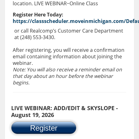
location. LIVE WEBINAR~Online Class
Register Here Today:
https://classscheduler.moveinmichigan.com/Defau
or call Realcomp’s Customer Care Department
at (248) 553-3430.
After registering, you will receive a confirmation
email containing information about joining the
webinar.
Note: You will also receive a reminder email on
that day about an hour before the webinar
begins.
LIVE WEBINAR: ADD/EDIT & SKYSLOPE -
August 19, 2026
Register