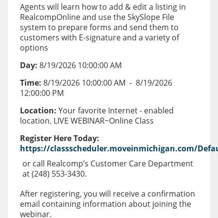
Agents will learn how to add & edit a listing in
RealcompOnline and use the SkySlope File
system to prepare forms and send them to
customers with E-signature and a variety of
options
Day:
8/19/2026 10:00:00 AM
Time:
8/19/2026 10:00:00 AM
-
8/19/2026
12:00:00 PM
Location:
Your favorite Internet - enabled
location. LIVE WEBINAR~Online Class
Register Here Today:
https://classscheduler.moveinmichigan.com/Defau
or call Realcomp’s Customer Care Department
at (248) 553-3430.
After registering, you will receive a confirmation
email containing information about joining the
webinar.