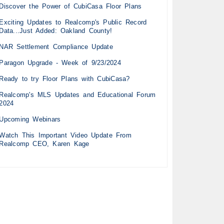
Discover the Power of CubiCasa Floor Plans
Exciting Updates to Realcomp's Public Record
Data...Just Added: Oakland County!
NAR Settlement Compliance Update
Paragon Upgrade - Week of 9/23/2024
Ready to try Floor Plans with CubiCasa?
Realcomp's MLS Updates and Educational Forum
2024
Upcoming Webinars
Watch This Important Video Update From
Realcomp CEO, Karen Kage