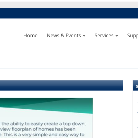
Home
News & Events
Services
Sup