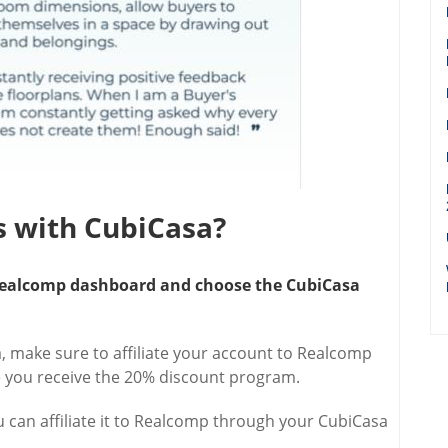
ns with CubiCasa?
r Realcomp dashboard and choose the CubiCasa
 make sure to affiliate your account to Realcomp
 you receive the 20% discount program.
u can affiliate it to Realcomp through your CubiCasa