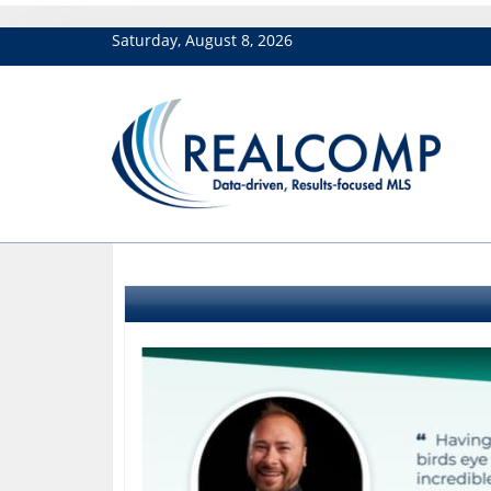
Saturday, August 8, 2026