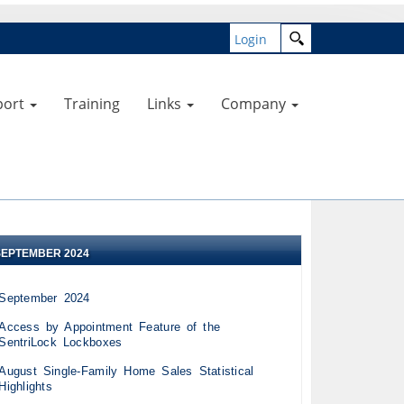
Login
port
Training
Links
Company
SEPTEMBER 2024
September 2024
Access by Appointment Feature of the
SentriLock Lockboxes
August Single-Family Home Sales Statistical
Highlights