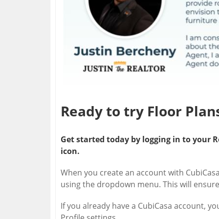
Ready to try Floor Pla
Get started today by logging in to you
icon.
When you create an account with CubiCasa,
using the dropdown menu. This will ensure
If you already have a CubiCasa account, yo
Profile settings