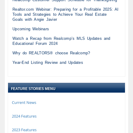
Realtor.com Webinar: Preparing for a Profitable 2025: AI
Tools and Strategies to Achieve Your Real Estate
Goals with Angie Javier
Upcoming Webinars
Watch a Recap from Realcomp’s MLS Updates and
Educational Forum 2024
Why do REALTORS® choose Realcomp?
Year-End Listing Review and Updates
FEATURE STORIES MENU
Current News
2024 Features
2023 Features