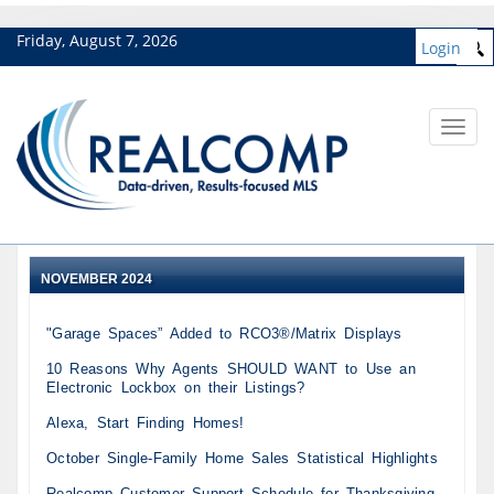
Friday, August 7, 2026
Login
Toggl
navig
NOVEMBER 2024
"Garage Spaces” Added to RCO3®/Matrix Displays
10 Reasons Why Agents SHOULD WANT to Use an
Electronic Lockbox on their Listings?
Alexa, Start Finding Homes!
October Single-Family Home Sales Statistical Highlights
Realcomp Customer Support Schedule for Thanksgiving