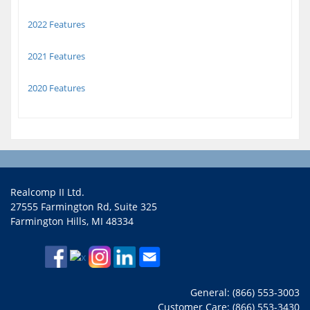
2022 Features
2021 Features
2020 Features
Realcomp II Ltd.
27555 Farmington Rd, Suite 325
Farmington Hills, MI 48334
General: (866) 553-3003
Customer Care: (866) 553-3430