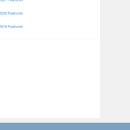
020 Features
019 Features