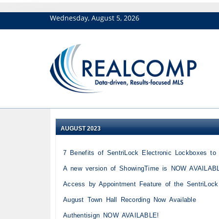
Wednesday, August 5, 2026
AUGUST 2023
7 Benefits of SentriLock Electronic Lockboxes t
A new version of ShowingTime is NOW AVAILAB
Access by Appointment Feature of the SentriLoc
August Town Hall Recording Now Available
Authentisign NOW AVAILABLE!