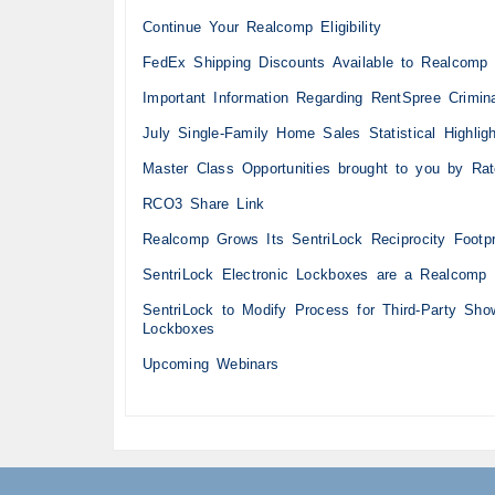
Continue Your Realcomp Eligibility
FedEx Shipping Discounts Available to Realcomp 
Important Information Regarding RentSpree Crimi
July Single-Family Home Sales Statistical Highlig
Master Class Opportunities brought to you by Ra
RCO3 Share Link
Realcomp Grows Its SentriLock Reciprocity Footpr
SentriLock Electronic Lockboxes are a Realcomp 
SentriLock to Modify Process for Third-Party Sh
Lockboxes
Upcoming Webinars