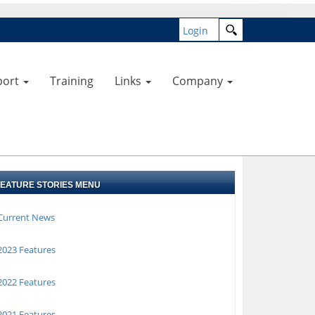
Login
port
Training
Links
Company
FEATURE STORIES MENU
Current News
023 Features
022 Features
021 Features