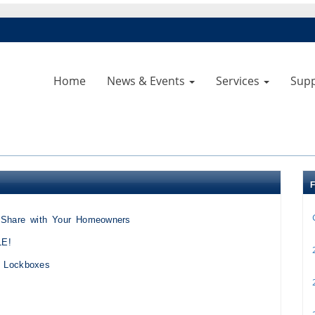
Home
News & Events
Services
Sup
o Share with Your Homeowners
LE!
2
k Lockboxes
2
2