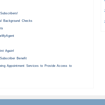
2
Subscribers!
nal Background Checks
2
hts
teMyAgent
int Again!
Subscriber Benefit
owing Appointment Services to Provide Access to