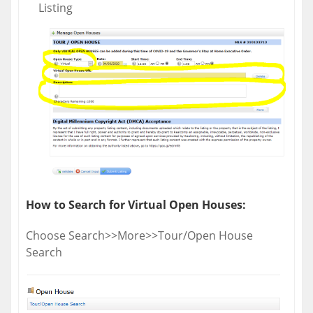
Listing
How to Search for Virtual Open Houses:
Choose Search>>More>>Tour/Open House
Search