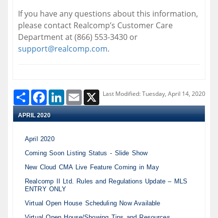
If you have any questions about this information,
please contact Realcomp’s Customer Care
Department at (866) 553-3430 or
support@realcomp.com
.
Share
Facebook
LinkedIn
Email
X
Last Modified: Tuesday, April 14, 2020
APRIL 2020
April 2020
Coming Soon Listing Status - Slide Show
New Cloud CMA Live Feature Coming in May
Realcomp II Ltd. Rules and Regulations Update – MLS
ENTRY ONLY
Virtual Open House Scheduling Now Available
Virtual Open House/Showing Tips and Resources