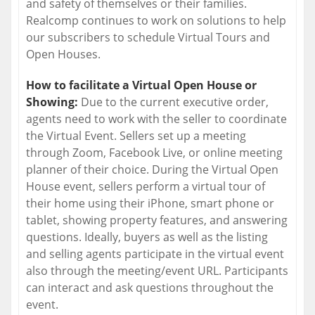
and safety of themselves or their families.
Realcomp continues to work on solutions to help
our subscribers to schedule Virtual Tours and
Open Houses.
How to facilitate a Virtual Open House or
Showing:
Due to the current executive order,
agents need to work with the seller to coordinate
the Virtual Event. Sellers set up a meeting
through Zoom, Facebook Live, or online meeting
planner of their choice. During the Virtual Open
House event, sellers perform a virtual tour of
their home using their iPhone, smart phone or
tablet, showing property features, and answering
questions. Ideally, buyers as well as the listing
and selling agents participate in the virtual event
also through the meeting/event URL. Participants
can interact and ask questions throughout the
event.