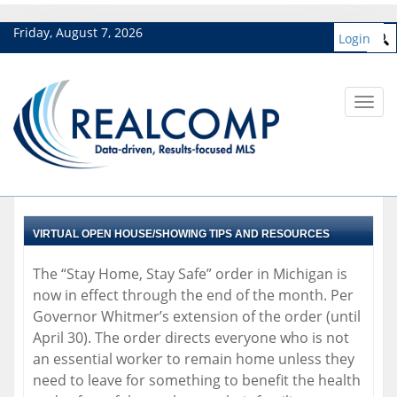
Friday, August 7, 2026
Login
Toggl
navig
VIRTUAL OPEN HOUSE/SHOWING TIPS AND RESOURCES
The “Stay Home, Stay Safe” order in Michigan is
now in effect through the end of the month. Per
Governor Whitmer’s extension of the order (until
April 30). The order directs everyone who is not
an essential worker to remain home unless they
need to leave for something to benefit the health