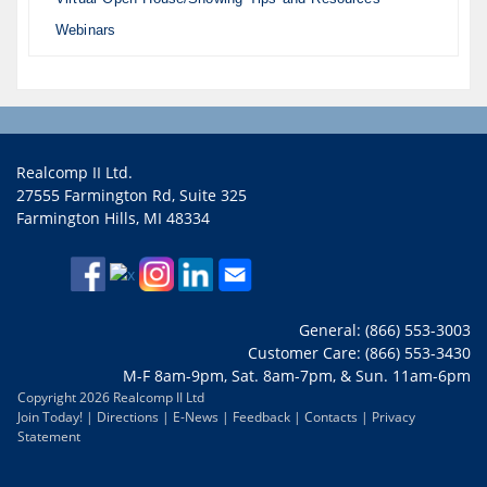
Webinars
Realcomp II Ltd.
27555 Farmington Rd, Suite 325
Farmington Hills, MI 48334
General: (866) 553-3003
Customer Care: (866) 553-3430
M-F 8am-9pm, Sat. 8am-7pm, & Sun. 11am-6pm
Copyright 2026 Realcomp II Ltd
Join Today!
|
Directions
|
E-News
|
Feedback
|
Contacts
|
Privacy
Statement