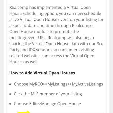
Realcomp has implemented a Virtual Open
House scheduling option, you can now schedule
a live Virtual Open House event on your listing for
a specific date and time through Realcomp’s
Open House module to promote the
meeting/event URL. Realcomp will also begin
sharing the Virtual Open House data with our 3rd
Party and IDX vendors so consumers visiting
related websites can access the Virtual Open
Houses as well.
How to Add Virtual Open Houses
Choose MyRCO>>MyListings>>MyActiveListings
Click the MLS number of your listing
Choose Edit>>Manage Open House