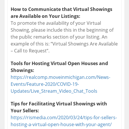
How to Communicate that Virtual Showings
are Available on Your Listings:
To promote the availability of your Virtual
Showing, please include this in the beginning of
the public remarks section of your listing. An
example of this is: ”Virtual Showings Are Available
– Call to Request”.
Tools for Hosting Virtual Open Houses and
Showings:
https://realcomp.moveinmichigan.com/News-
Events/Feature-2020/COVID-19-
Updates/Live_Stream_Video_Chat_Tools
Tips for Facilitating Virtual Showings with
Your Sellers:
https://rismedia.com/2020/03/24/tips-for-sellers-
hosting-a-virtual-open-house-with-your-agent/