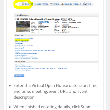
Enter the Virtual Open House date, start time,
end time, meeting/event URL, and event
description.
When finished entering details, click Submit