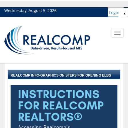
Wednesday, August 5, 2026
Login
Toggl
navig
REALCOMP INFO-GRAPHICS ON STEPS FOR OPENING ELBS