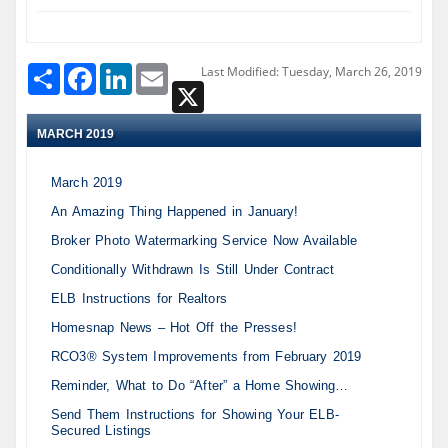
Share
Facebook
LinkedIn
Email
Last Modified: Tuesday, March 26, 2019
X
MARCH 2019
March 2019
An Amazing Thing Happened in January!
Broker Photo Watermarking Service Now Available
Conditionally Withdrawn Is Still Under Contract
ELB Instructions for Realtors
Homesnap News – Hot Off the Presses!
RCO3® System Improvements from February 2019
Reminder, What to Do “After” a Home Showing…
Send Them Instructions for Showing Your ELB-
Secured Listings