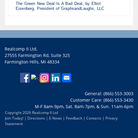
The Green New Deal Is A Bad Deal, by Elliot
Eisenberg, President of GraphsandLaughs, LLC
Realcomp II Ltd.
27555 Farmington Rd, Suite 325
Farmington Hills, MI 48334
General: (866) 553-3003
Customer Care: (866) 553-3430
M-F 8am-9pm, Sat. 8am-7pm, & Sun. 11am-6pm
Copyright 2026 Realcomp II Ltd
Join Today!
|
Directions
|
E-News
|
Feedback
|
Contacts
|
Privacy
Statement