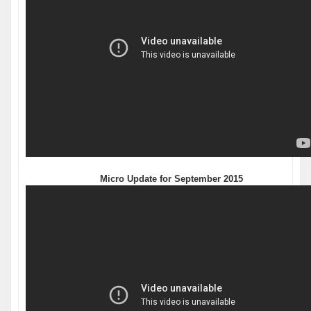
Micro Update for September 2015