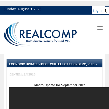
Sunday, August 9, 2026
Login
Toggl
navig
ECONOMIC UPDATE VIDEOS WITH ELLIOT EISENBERG, PH.D. -
SEPTEMBER 2015
Macro Update for September 2015