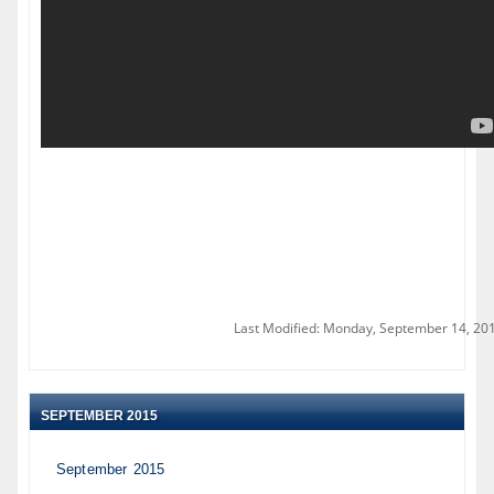
Last Modified: Monday, September 14, 20
SEPTEMBER 2015
September 2015