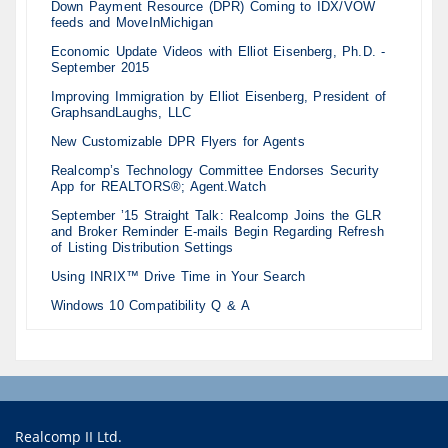
Down Payment Resource (DPR) Coming to IDX/VOW
feeds and MoveInMichigan
Economic Update Videos with Elliot Eisenberg, Ph.D. -
September 2015
Improving Immigration by Elliot Eisenberg, President of
GraphsandLaughs, LLC
New Customizable DPR Flyers for Agents
Realcomp’s Technology Committee Endorses Security
App for REALTORS®; Agent.Watch
September ’15 Straight Talk: Realcomp Joins the GLR
and Broker Reminder E-mails Begin Regarding Refresh
of Listing Distribution Settings
Using INRIX™ Drive Time in Your Search
Windows 10 Compatibility Q & A
Realcomp II Ltd.