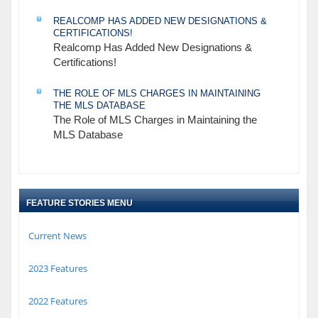
REALCOMP HAS ADDED NEW DESIGNATIONS &
CERTIFICATIONS!
Realcomp Has Added New Designations &
Certifications!
THE ROLE OF MLS CHARGES IN MAINTAINING
THE MLS DATABASE
The Role of MLS Charges in Maintaining the
MLS Database
FEATURE STORIES MENU
Current News
2023 Features
2022 Features