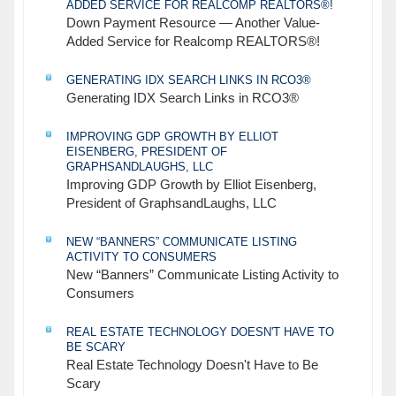
ADDED SERVICE FOR REALCOMP REALTORS®!
Down Payment Resource — Another Value-
Added Service for Realcomp REALTORS®!
GENERATING IDX SEARCH LINKS IN RCO3®
Generating IDX Search Links in RCO3®
IMPROVING GDP GROWTH BY ELLIOT
EISENBERG, PRESIDENT OF
GRAPHSANDLAUGHS, LLC
Improving GDP Growth by Elliot Eisenberg,
President of GraphsandLaughs, LLC
NEW “BANNERS” COMMUNICATE LISTING
ACTIVITY TO CONSUMERS
New “Banners” Communicate Listing Activity to
Consumers
REAL ESTATE TECHNOLOGY DOESN'T HAVE TO
BE SCARY
Real Estate Technology Doesn't Have to Be
Scary