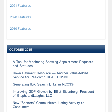
2021 Features
2020 Features
2019 Features
OCTOBER 2015
A Tool for Monitoring Showing Appointment Requests
and Statuses
Down Payment Resource — Another Value-Added
Service for Realcomp REALTORS®!
Generating IDX Search Links in RCO3®
Improving GDP Growth by Elliot Eisenberg, President
of GraphsandLaughs, LLC
New “Banners” Communicate Listing Activity to
Consumers