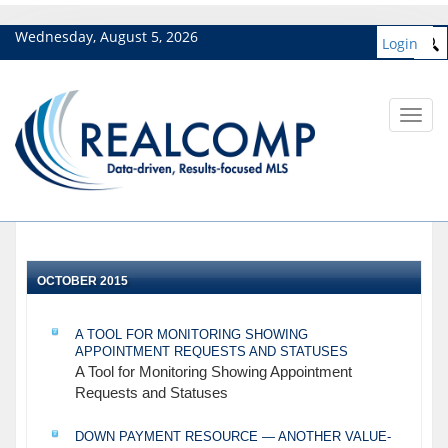
Wednesday, August 5, 2026
Login
Toggl
navig
OCTOBER 2015
A TOOL FOR MONITORING SHOWING
APPOINTMENT REQUESTS AND STATUSES
A Tool for Monitoring Showing Appointment
Requests and Statuses
DOWN PAYMENT RESOURCE — ANOTHER VALUE-