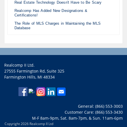
Real Estate Technology Doesn't Have to Be Scary
Realcomp Has Added New Designations &
Certifications!
The Role of MLS Charges in Maintaining the MLS
Database
Realcomp II Ltd.
27555 Farmington Rd, Suite 325
Farmington Hills, MI 48334
General: (866) 553-3003
Customer Care: (866) 553-3430
M-F 8am-9pm, Sat. 8am-7pm, & Sun. 11am-6pm
Copyright 2026 Realcomp II Ltd