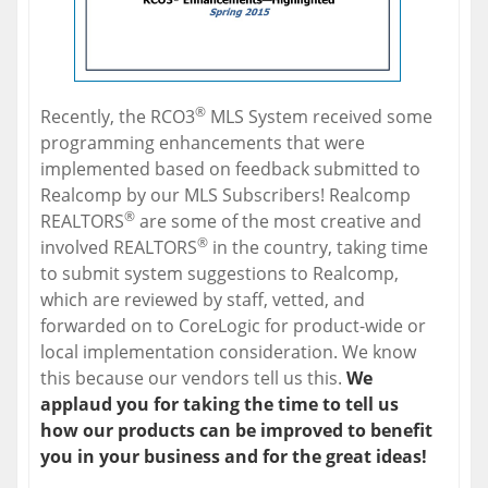
®
Recently, the RCO3
MLS System received some
programming enhancements that were
implemented based on feedback submitted to
Realcomp by our MLS Subscribers! Realcomp
®
REALTORS
are some of the most creative and
®
involved REALTORS
in the country, taking time
to submit system suggestions to Realcomp,
which are reviewed by staff, vetted, and
forwarded on to CoreLogic for product-wide or
local implementation consideration. We know
this because our vendors tell us this.
We
applaud you for taking the time to tell us
how our products can be improved to benefit
you in your business and for the great ideas!