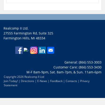
Realcomp II Ltd.
27555 Farmington Rd, Suite 325
Farmington Hills, MI 48334
General: (866) 553-3003
Customer Care: (866) 553-3430
M-F 8am-9pm, Sat. 8am-7pm, & Sun. 11am-6pm
Copyright 2026 Realcomp II Ltd
Join Today!
|
Directions
|
E-News
|
Feedback
|
Contacts
|
Privacy
Statement