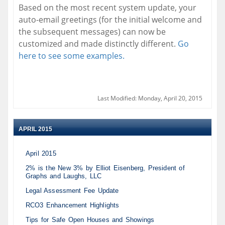
Based on the most recent system update, your
auto-email greetings (for the initial welcome and
the subsequent messages) can now be
customized and made distinctly different.
Go
here to see some examples.
Last Modified: Monday, April 20, 2015
APRIL 2015
April 2015
2% is the New 3% by Elliot Eisenberg, President of
Graphs and Laughs, LLC
Legal Assessment Fee Update
RCO3 Enhancement Highlights
Tips for Safe Open Houses and Showings