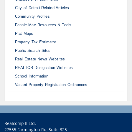
City of Detroit-Related Articles
Community Profiles
Fannie Mae Resources & Tools
Plat Maps
Property Tax Estimator
Public Search Sites
Real Estate News Websites
REALTOR Designation Websites
School Information
Vacant Property Registration Ordinances
Realcomp II Ltd.
27555 Farmington Rd, Suite 325