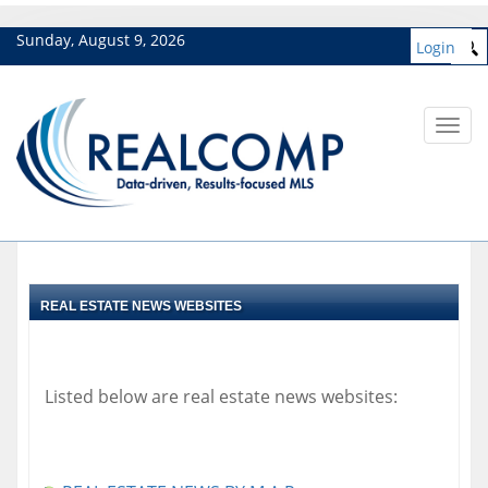
Sunday, August 9, 2026
Login
Toggl
navig
REAL ESTATE NEWS WEBSITES
Listed below are real estate news websites: