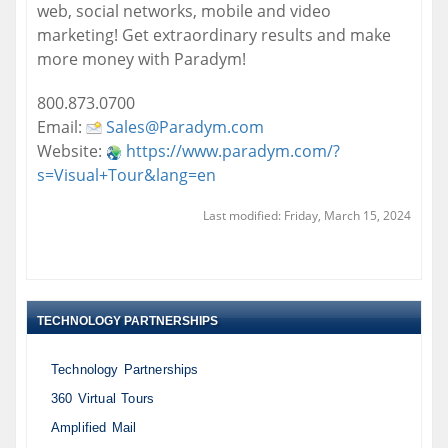
web, social networks, mobile and video
marketing! Get extraordinary results and make
more money with Paradym!
800.873.0700
Email:
Sales@Paradym.com
Website:
https://www.paradym.com/?
s=Visual+Tour&lang=en
Last modified: Friday, March 15, 2024
TECHNOLOGY PARTNERSHIPS
Technology Partnerships
360 Virtual Tours
Amplified Mail