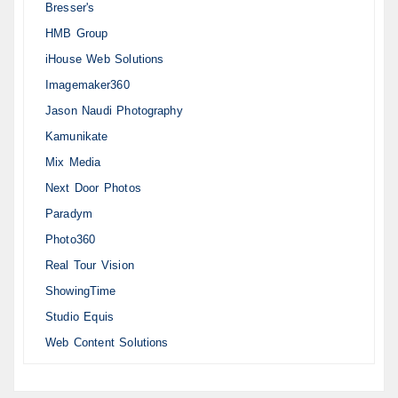
Bresser's
HMB Group
iHouse Web Solutions
Imagemaker360
Jason Naudi Photography
Kamunikate
Mix Media
Next Door Photos
Paradym
Photo360
Real Tour Vision
ShowingTime
Studio Equis
Web Content Solutions