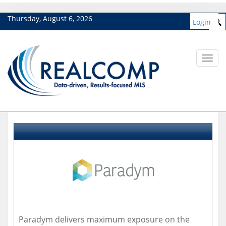
Thursday, August 6, 2026
Login
Toggl
navig
Paradym delivers maximum exposure on the